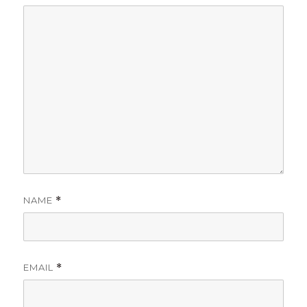
NAME
*
EMAIL
*