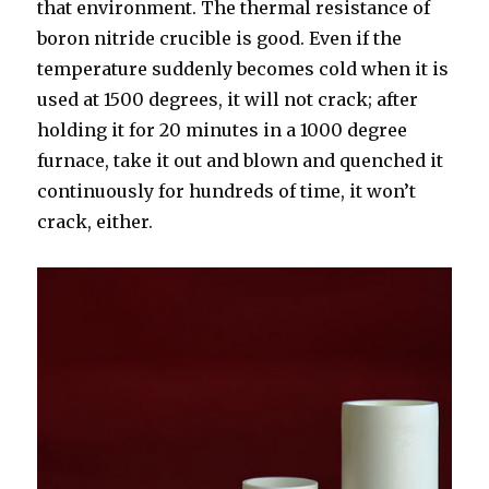
that environment. The thermal resistance of
boron nitride crucible is good. Even if the
temperature suddenly becomes cold when it is
used at 1500 degrees, it will not crack; after
holding it for 20 minutes in a 1000 degree
furnace, take it out and blown and quenched it
continuously for hundreds of time, it won’t
crack, either.