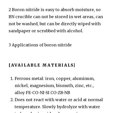
2 Boron nitride is easy to absorb moisture, so
BN crucible can not be stored in wet areas, can
not be washed, but can be directly wiped with
sandpaper or scrubbed with alcohol.
3 Applications of boron nitride
[AVAILABLE MATERIALS]
Ferrous metal: iron, copper, aluminum,
nickel, magnesium, bismuth, zinc, etc.,
alloy FE-CO-NI-SI CO-ZR-NB
Does not react with water or acid at normal
temperature. Slowly hydrolyze with water