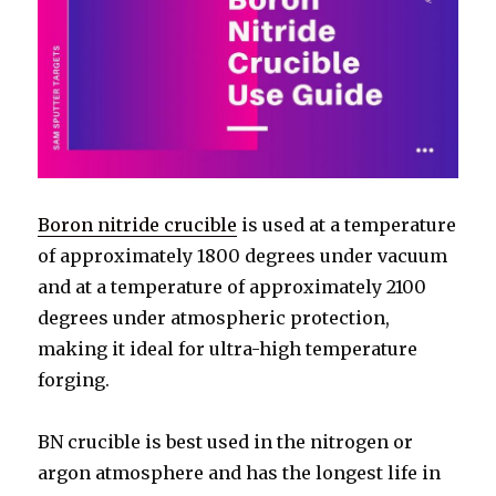
Boron nitride crucible
is used at a temperature
of approximately 1800 degrees under vacuum
and at a temperature of approximately 2100
degrees under atmospheric protection,
making it ideal for ultra-high temperature
forging.
BN crucible is best used in the nitrogen or
argon atmosphere and has the longest life in