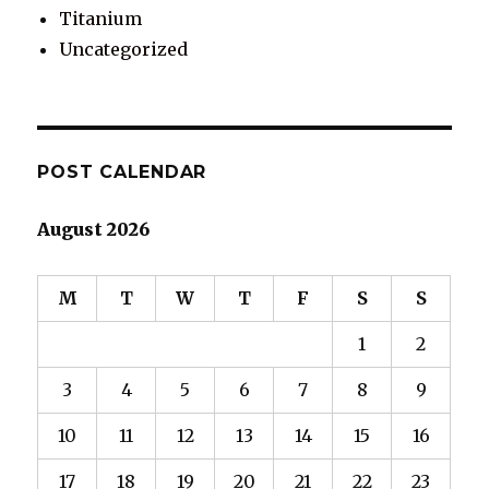
Titanium
Uncategorized
POST CALENDAR
August 2026
M
T
W
T
F
S
S
1
2
3
4
5
6
7
8
9
10
11
12
13
14
15
16
17
18
19
20
21
22
23