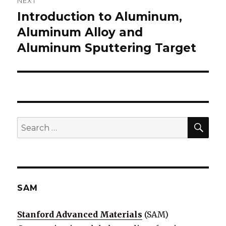
NEXT
Introduction to Aluminum,
Next
Aluminum Alloy and
post:
Aluminum Sputtering Target
SE
Search
for:
SAM
Stanford Advanced Materials
(SAM)