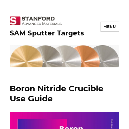
MENU
SAM Sputter Targets
Boron Nitride Crucible
Use Guide