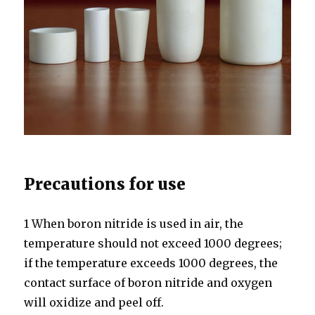
Precautions for use
1 When boron nitride is used in air, the
temperature should not exceed 1000 degrees;
if the temperature exceeds 1000 degrees, the
contact surface of boron nitride and oxygen
will oxidize and peel off.