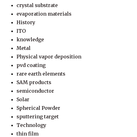
crystal substrate
evaporation materials
History
ITO
knowledge
Metal
Physical vapor deposition
pvd coating
rare earth elements
SAM products
semiconductor
Solar
Spherical Powder
sputtering target
Technology
thin film