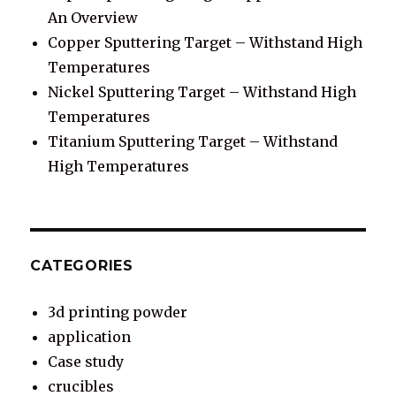
An Overview
Copper Sputtering Target – Withstand High
Temperatures
Nickel Sputtering Target – Withstand High
Temperatures
Titanium Sputtering Target – Withstand
High Temperatures
CATEGORIES
3d printing powder
application
Case study
crucibles