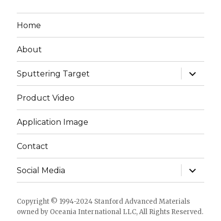
Home
About
expand
Sputtering Target
child
menu
Product Video
Application Image
Contact
expand
Social Media
child
menu
Copyright © 1994-2024 Stanford Advanced Materials
owned by Oceania International LLC, All Rights Reserved.