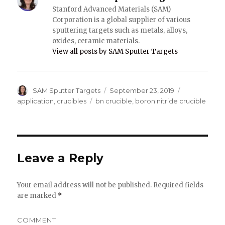
Stanford Advanced Materials (SAM)
Corporation is a global supplier of various
sputtering targets such as metals, alloys,
oxides, ceramic materials.
View all posts by SAM Sputter Targets
Author
SAM Sputter Targets
Posted
September 23, 2019
Categories
on
application
,
crucibles
Tags
bn crucible
,
boron nitride crucible
Leave a Reply
Your email address will not be published.
Required fields
are marked
*
COMMENT