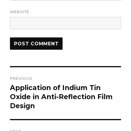
WEBSITE
Post
PREVIOUS
navigation
Application of Indium Tin
Previous
Oxide in Anti-Reflection Film
post:
Design