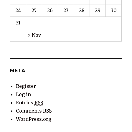
24
25
26
27
28
29
30
31
« Nov
META
Register
Log in
Entries
RSS
Comments
RSS
WordPress.org