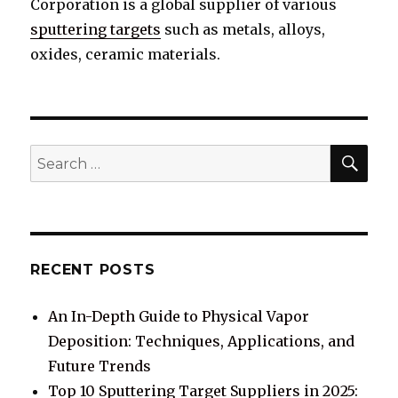
Corporation is a global supplier of various
sputtering targets
such as metals, alloys,
oxides, ceramic materials.
SE
Search
for:
RECENT POSTS
An In-Depth Guide to Physical Vapor
Deposition: Techniques, Applications, and
Future Trends
Top 10 Sputtering Target Suppliers in 2025: