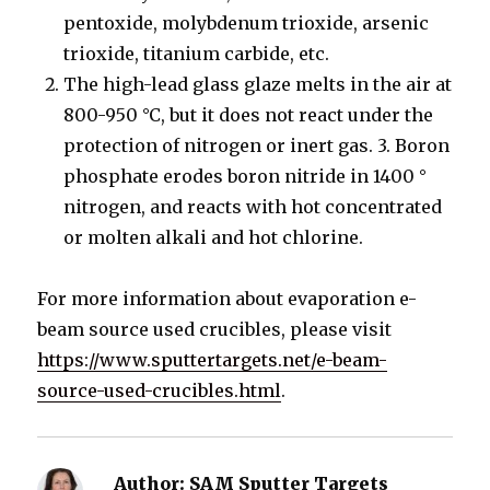
pentoxide, molybdenum trioxide, arsenic
trioxide, titanium carbide, etc.
The high-lead glass glaze melts in the air at
800-950 °C, but it does not react under the
protection of nitrogen or inert gas. 3. Boron
phosphate erodes boron nitride in 1400 °
nitrogen, and reacts with hot concentrated
or molten alkali and hot chlorine.
For more information about evaporation e-
beam source used crucibles, please visit
https://www.sputtertargets.net/e-beam-
source-used-crucibles.html
.
Author:
SAM Sputter Targets