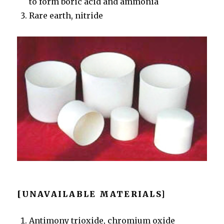
to form boric acid and ammonia
Rare earth, nitride
[UNAVAILABLE MATERIALS]
Antimony trioxide, chromium oxide