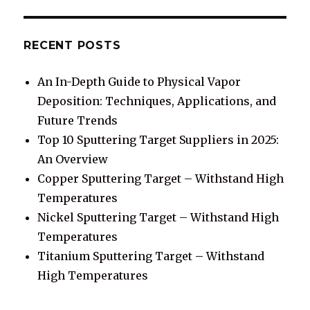
RECENT POSTS
An In-Depth Guide to Physical Vapor
Deposition: Techniques, Applications, and
Future Trends
Top 10 Sputtering Target Suppliers in 2025:
An Overview
Copper Sputtering Target – Withstand High
Temperatures
Nickel Sputtering Target – Withstand High
Temperatures
Titanium Sputtering Target – Withstand
High Temperatures