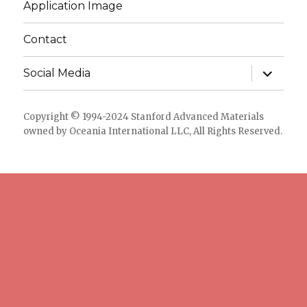
Application Image
Contact
expand
Social Media
child
menu
Copyright © 1994-2024 Stanford Advanced Materials
owned by Oceania International LLC, All Rights Reserved.