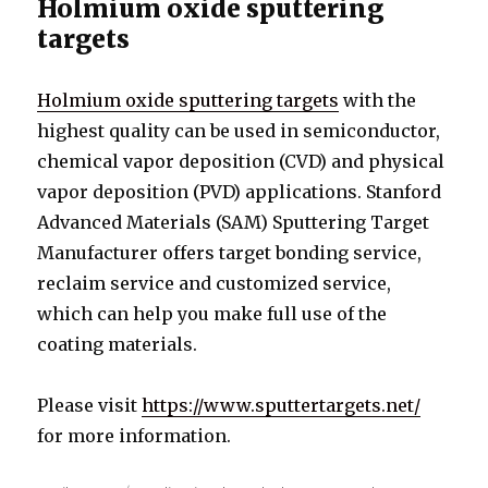
Holmium oxide sputtering
targets
Holmium oxide sputtering targets
with the
highest quality can be used in semiconductor,
chemical vapor deposition (CVD) and physical
vapor deposition (PVD) applications. Stanford
Advanced Materials (SAM) Sputtering Target
Manufacturer offers target bonding service,
reclaim service and customized service,
which can help you make full use of the
coating materials.
Please visit
https://www.sputtertargets.net/
for more information.