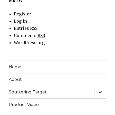
META
Register
Log in
Entries
RSS
Comments
RSS
WordPress.org
Home
About
expand
Sputtering Target
child
menu
Product Video