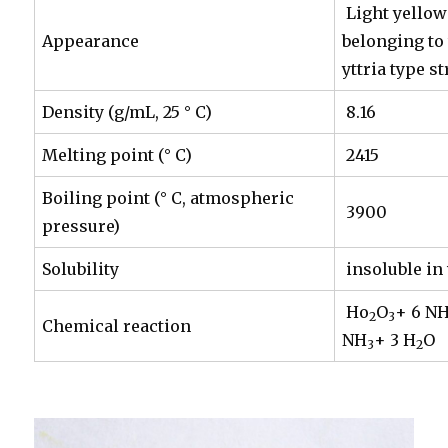
Light yellow
Appearance
belonging to
yttria type s
Density (g/mL, 25 ° C)
8.16
Melting point (° C)
2415
Boiling point (° C, atmospheric
3900
pressure)
Solubility
insoluble in 
Ho
O
+ 6 N
2
3
Chemical reaction
NH
+ 3 H
O
3
2