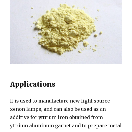
Applications
It is used to manufacture new light source
xenon lamps, and can also be used as an
additive for yttrium iron obtained from
yttrium aluminum garnet and to prepare metal