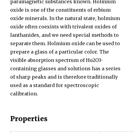
paramagnetic substances known. Holmium
oxide is one of the constituents of erbium
oxide minerals. In the natural state, holmium
oxide often coexists with trivalent oxides of
lanthanides, and we need special methods to
separate them. Holmium oxide can be used to
prepare a glass of a particular color. The
visible absorption spectrum of Ho2O3-
containing glasses and solutions has a series
of sharp peaks and is therefore traditionally
used as a standard for spectroscopic
calibration.
Properties