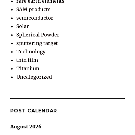
rare earth elements
SAM products
semiconductor
Solar
Spherical Powder
sputtering target
Technology
thin film
Titanium
Uncategorized
POST CALENDAR
August 2026