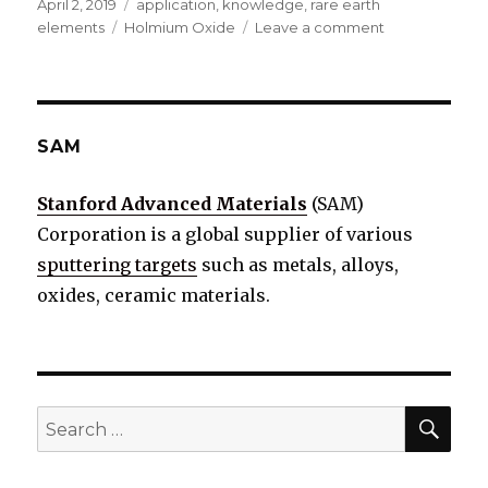
Posted
April 2, 2019
Categories
application
,
knowledge
,
rare earth
on
elements
Tags
Holmium Oxide
Leave a comment
on
Holmium
Oxide
Introduction
(Properties
&
SAM
Applications)
Stanford Advanced Materials
(SAM)
Corporation is a global supplier of various
sputtering targets
such as metals, alloys,
oxides, ceramic materials.
SE
Search
for: