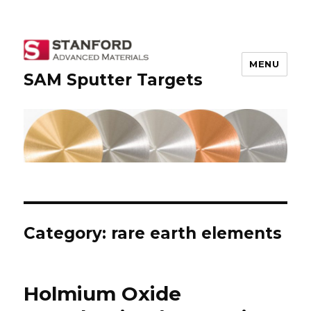
MENU
SAM Sputter Targets
Category: rare earth elements
Holmium Oxide