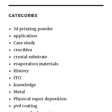
CATEGORIES
3d printing powder
application
Case study
crucibles
crystal substrate
evaporation materials
History
ITO
knowledge
Metal
Physical vapor deposition
pvd coating