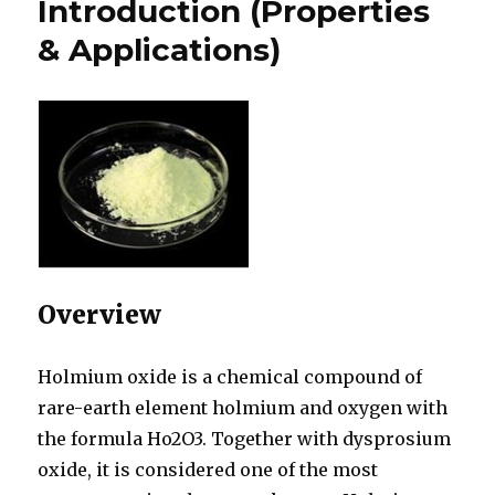
Introduction (Properties
& Applications)
Overview
Holmium oxide is a chemical compound of
rare-earth element holmium and oxygen with
the formula Ho2O3. Together with dysprosium
oxide, it is considered one of the most