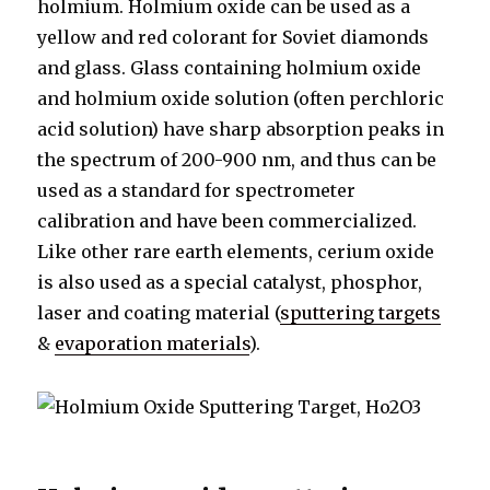
holmium. Holmium oxide can be used as a
yellow and red colorant for Soviet diamonds
and glass. Glass containing holmium oxide
and holmium oxide solution (often perchloric
acid solution) have sharp absorption peaks in
the spectrum of 200-900 nm, and thus can be
used as a standard for spectrometer
calibration and have been commercialized.
Like other rare earth elements, cerium oxide
is also used as a special catalyst, phosphor,
laser and coating material (
sputtering targets
&
evaporation materials
).