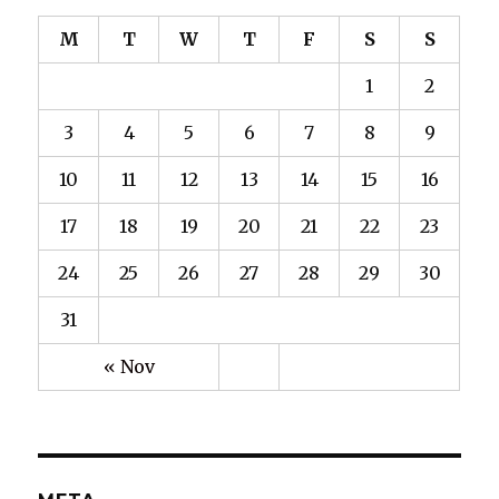
M
T
W
T
F
S
S
1
2
3
4
5
6
7
8
9
10
11
12
13
14
15
16
17
18
19
20
21
22
23
24
25
26
27
28
29
30
31
« Nov