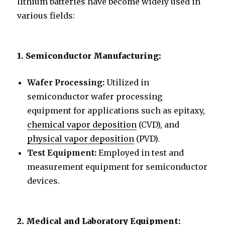
lithium batteries have become widely used in
various fields:
1. Semiconductor Manufacturing:
Wafer Processing:
Utilized in
semiconductor wafer processing
equipment for applications such as epitaxy,
chemical vapor deposition
(CVD), and
physical vapor deposition
(PVD).
Test Equipment:
Employed in test and
measurement equipment for semiconductor
devices.
2. Medical and Laboratory Equipment: