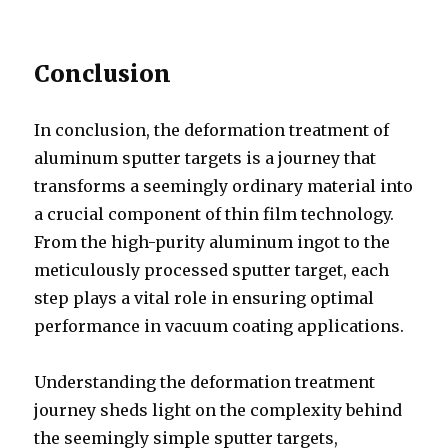
Conclusion
In conclusion, the deformation treatment of
aluminum sputter targets is a journey that
transforms a seemingly ordinary material into
a crucial component of thin film technology.
From the high-purity aluminum ingot to the
meticulously processed sputter target, each
step plays a vital role in ensuring optimal
performance in vacuum coating applications.
Understanding the deformation treatment
journey sheds light on the complexity behind
the seemingly simple sputter targets,