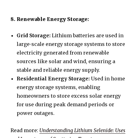
8. Renewable Energy Storage:
Grid Storage:
Lithium batteries are used in
large-scale energy storage systems to store
electricity generated from renewable
sources like solar and wind, ensuring a
stable and reliable energy supply.
Residential Energy Storage:
Used in home
energy storage systems, enabling
homeowners to store excess solar energy
for use during peak demand periods or
power outages.
Read more:
Understanding Lithium Selenide: Uses