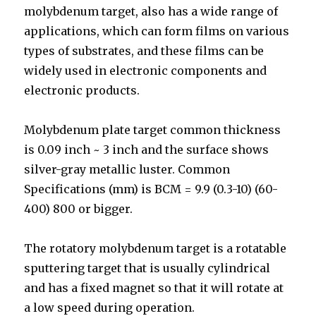
molybdenum target, also has a wide range of
applications, which can form films on various
types of substrates, and these films can be
widely used in electronic components and
electronic products.
Molybdenum plate target common thickness
is 0.09 inch ~ 3 inch and the surface shows
silver-gray metallic luster. Common
Specifications (mm) is BCM = 9.9 (0.3-10) (60-
400) 800 or bigger.
The rotatory molybdenum target is a rotatable
sputtering target that is usually cylindrical
and has a fixed magnet so that it will rotate at
a low speed during operation.