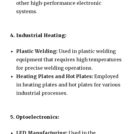
other high-performance electronic
systems.
4. Industrial Heating:
Plastic Welding:
Used in plastic welding
equipment that requires high temperatures
for precise welding operations.
Heating Plates and Hot Plates:
Employed
in heating plates and hot plates for various
industrial processes.
5. Optoelectronics:
LED Manufacturing:
Used in the