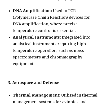
DNA Amplification:
Used in PCR
(Polymerase Chain Reaction) devices for
DNA amplification, where precise
temperature control is essential.
Analytical Instruments:
Integrated into
analytical instruments requiring high-
temperature operation, such as mass
spectrometers and chromatography
equipment.
3. Aerospace and Defense:
Thermal Management:
Utilized in thermal
management systems for avionics and