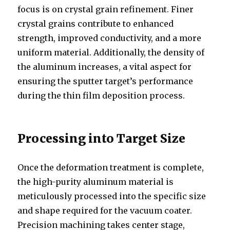
focus is on crystal grain refinement. Finer
crystal grains contribute to enhanced
strength, improved conductivity, and a more
uniform material. Additionally, the density of
the aluminum increases, a vital aspect for
ensuring the sputter target’s performance
during the thin film deposition process.
Processing into Target Size
Once the deformation treatment is complete,
the high-purity aluminum material is
meticulously processed into the specific size
and shape required for the vacuum coater.
Precision machining takes center stage,