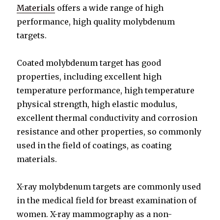
Materials
offers a wide range of high
performance, high quality molybdenum
targets.
Coated molybdenum target has good
properties, including excellent high
temperature performance, high temperature
physical strength, high elastic modulus,
excellent thermal conductivity and corrosion
resistance and other properties, so commonly
used in the field of coatings, as coating
materials.
X-ray molybdenum targets are commonly used
in the medical field for breast examination of
women. X-ray mammography as a non-