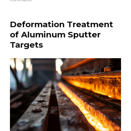
Lithium
Battery
Technology-
Deformation Treatment
An
Overview
of Aluminum Sputter
Targets