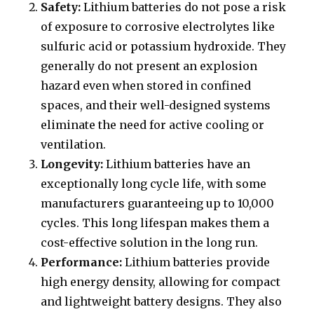
Safety:
Lithium batteries do not pose a risk
of exposure to corrosive electrolytes like
sulfuric acid or potassium hydroxide. They
generally do not present an explosion
hazard even when stored in confined
spaces, and their well-designed systems
eliminate the need for active cooling or
ventilation.
Longevity:
Lithium batteries have an
exceptionally long cycle life, with some
manufacturers guaranteeing up to 10,000
cycles. This long lifespan makes them a
cost-effective solution in the long run.
Performance:
Lithium batteries provide
high energy density, allowing for compact
and lightweight battery designs. They also