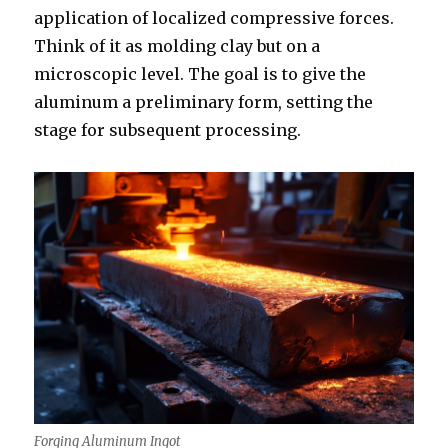
application of localized compressive forces.
Think of it as molding clay but on a
microscopic level. The goal is to give the
aluminum a preliminary form, setting the
stage for subsequent processing.
Forging Aluminum Ingot