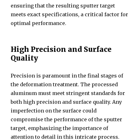
ensuring that the resulting sputter target
meets exact specifications, a critical factor for
optimal performance.
High Precision and Surface
Quality
Precision is paramount in the final stages of
the deformation treatment. The processed
aluminum must meet stringent standards for
both high precision and surface quality. Any
imperfection on the surface could
compromise the performance of the sputter
target, emphasizing the importance of
attention to detail in this intricate process.