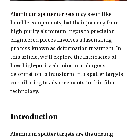
Aluminum sputter targets
may seem like
humble components, but their journey from
high-purity aluminum ingots to precision-
engineered pieces involves a fascinating
process known as deformation treatment. In
this article, we’ll explore the intricacies of
how high-purity aluminum undergoes
deformation to transform into sputter targets,
contributing to advancements in thin film
technology.
Introduction
Aluminum sputter targets are the unsung