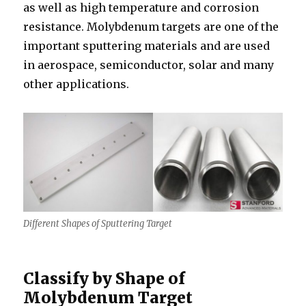
as well as high temperature and corrosion
resistance. Molybdenum targets are one of the
important sputtering materials and are used
in aerospace, semiconductor, solar and many
other applications.
Different Shapes of Sputtering Target
Classify by Shape of
Molybdenum Target