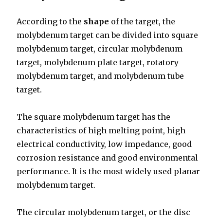
According to the
shape
of the target, the
molybdenum target can be divided into square
molybdenum target, circular molybdenum
target, molybdenum plate target, rotatory
molybdenum target, and molybdenum tube
target.
The square molybdenum target has the
characteristics of high melting point, high
electrical conductivity, low impedance, good
corrosion resistance and good environmental
performance. It is the most widely used planar
molybdenum target.
The circular molybdenum target, or the disc