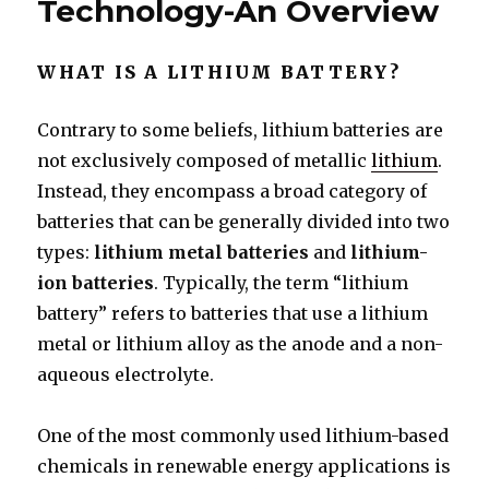
Technology-An Overview
WHAT IS A LITHIUM BATTERY?
Contrary to some beliefs, lithium batteries are
not exclusively composed of metallic
lithium
.
Instead, they encompass a broad category of
batteries that can be generally divided into two
types:
lithium metal batteries
and
lithium-
ion batteries
. Typically, the term “lithium
battery” refers to batteries that use a lithium
metal or lithium alloy as the anode and a non-
aqueous electrolyte.
One of the most commonly used lithium-based
chemicals in renewable energy applications is