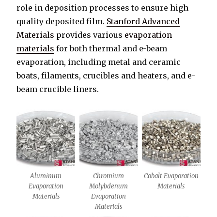
role in deposition processes to ensure high
quality deposited film.
Stanford Advanced
Materials
provides various
evaporation
materials
for both thermal and e-beam
evaporation, including metal and ceramic
boats, filaments, crucibles and heaters, and e-
beam crucible liners.
Aluminum
Chromium
Cobalt Evaporation
Evaporation
Molybdenum
Materials
Materials
Evaporation
Materials