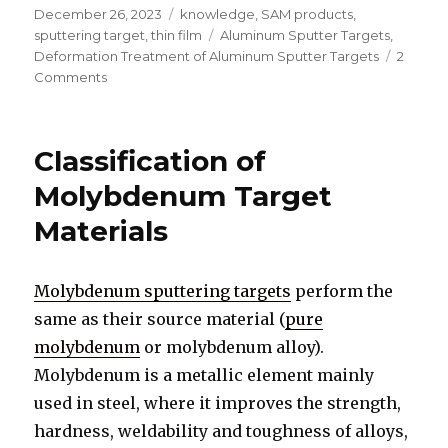
Posted
December 26, 2023
Categories
knowledge
,
SAM products
,
on
sputtering target
,
thin film
Tags
Aluminum Sputter Targets
,
Deformation Treatment of Aluminum Sputter Targets
2
Comments
on
Deformation
Treatment
of
Classification of
Aluminum
Sputter
Molybdenum Target
Targets
Materials
Molybdenum sputtering targets
perform the
same as their source material (
pure
molybdenum
or molybdenum alloy).
Molybdenum is a metallic element mainly
used in steel, where it improves the strength,
hardness, weldability and toughness of alloys,