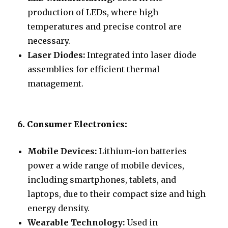
production of LEDs, where high
temperatures and precise control are
necessary.
Laser Diodes:
Integrated into laser diode
assemblies for efficient thermal
management.
6. Consumer Electronics:
Mobile Devices:
Lithium-ion batteries
power a wide range of mobile devices,
including smartphones, tablets, and
laptops, due to their compact size and high
energy density.
Wearable Technology:
Used in