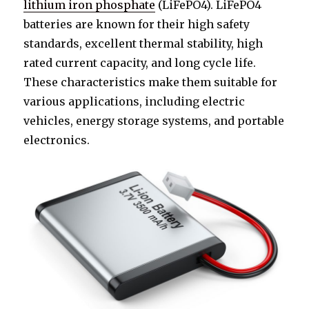
lithium iron phosphate
(LiFePO4). LiFePO4
batteries are known for their high safety
standards, excellent thermal stability, high
rated current capacity, and long cycle life.
These characteristics make them suitable for
various applications, including electric
vehicles, energy storage systems, and portable
electronics.