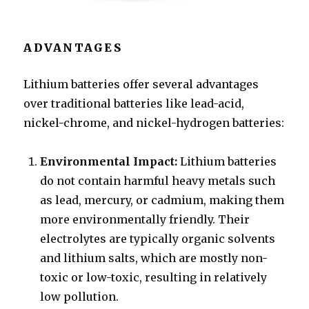
ADVANTAGES
Lithium batteries offer several advantages
over traditional batteries like lead-acid,
nickel-chrome, and nickel-hydrogen batteries:
Environmental Impact:
Lithium batteries
do not contain harmful heavy metals such
as lead, mercury, or cadmium, making them
more environmentally friendly. Their
electrolytes are typically organic solvents
and lithium salts, which are mostly non-
toxic or low-toxic, resulting in relatively
low pollution.