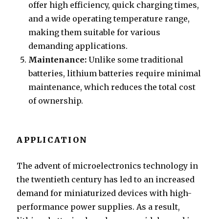
offer high efficiency, quick charging times,
and a wide operating temperature range,
making them suitable for various
demanding applications.
Maintenance:
Unlike some traditional
batteries, lithium batteries require minimal
maintenance, which reduces the total cost
of ownership.
APPLICATION
The advent of microelectronics technology in
the twentieth century has led to an increased
demand for miniaturized devices with high-
performance power supplies. As a result,