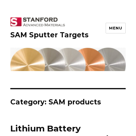
MENU
SAM Sputter Targets
Category: SAM products
Lithium Battery