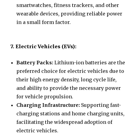
smartwatches, fitness trackers, and other
wearable devices, providing reliable power
in a small form factor.
7. Electric Vehicles (EVs):
Battery Packs:
Lithium-ion batteries are the
preferred choice for electric vehicles due to
their high energy density, long cycle life,
and ability to provide the necessary power
for vehicle propulsion.
Charging Infrastructure:
Supporting fast-
charging stations and home charging units,
facilitating the widespread adoption of
electric vehicles.