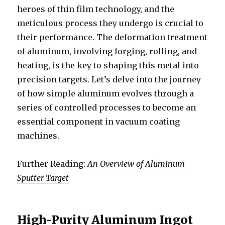
heroes of thin film technology, and the
meticulous process they undergo is crucial to
their performance. The deformation treatment
of aluminum, involving forging, rolling, and
heating, is the key to shaping this metal into
precision targets. Let’s delve into the journey
of how simple aluminum evolves through a
series of controlled processes to become an
essential component in vacuum coating
machines.
Further Reading:
An Overview of Aluminum
Sputter Target
High-Purity Aluminum Ingot