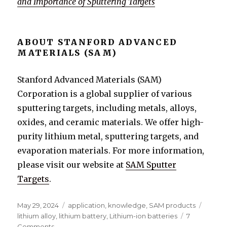
and Importance of Sputtering Targets
ABOUT STANFORD ADVANCED
MATERIALS (SAM)
Stanford Advanced Materials (SAM)
Corporation is a global supplier of various
sputtering targets, including metals, alloys,
oxides, and ceramic materials. We offer high-
purity lithium metal, sputtering targets, and
evaporation materials. For more information,
please visit our website at
SAM Sputter
Targets
.
Posted
May 29, 2024
Categories
application
,
knowledge
,
SAM products
Tags
on
lithium alloy
,
lithium battery
,
Lithium-ion batteries
7
Comments
on