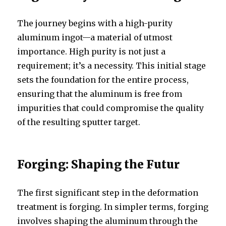
The journey begins with a high-purity
aluminum ingot—a material of utmost
importance. High purity is not just a
requirement; it’s a necessity. This initial stage
sets the foundation for the entire process,
ensuring that the aluminum is free from
impurities that could compromise the quality
of the resulting sputter target.
Forging: Shaping the Futur
The first significant step in the deformation
treatment is forging. In simpler terms, forging
involves shaping the aluminum through the