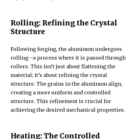
Rolling: Refining the Crystal
Structure
Following forging, the aluminum undergoes
rolling—a process where it is passed through
rollers. This isn’t just about flattening the
material; it’s about refining the crystal
structure. The grains in the aluminum align,
creating a more uniform and controlled
structure. This refinement is crucial for
achieving the desired mechanical properties.
Heating: The Controlled