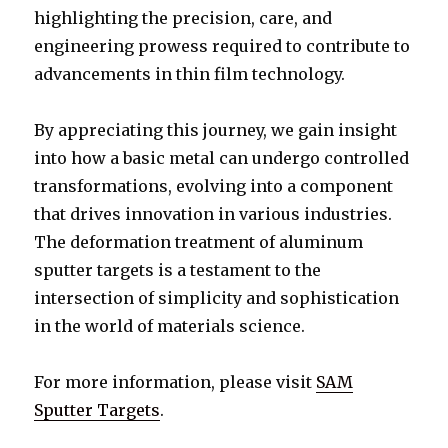
highlighting the precision, care, and
engineering prowess required to contribute to
advancements in thin film technology.
By appreciating this journey, we gain insight
into how a basic metal can undergo controlled
transformations, evolving into a component
that drives innovation in various industries.
The deformation treatment of aluminum
sputter targets is a testament to the
intersection of simplicity and sophistication
in the world of materials science.
For more information, please visit
SAM
Sputter Targets
.