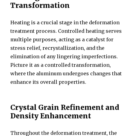
Transformation
Heating is a crucial stage in the deformation
treatment process. Controlled heating serves
multiple purposes, acting as a catalyst for
stress relief, recrystallization, and the
elimination of any lingering imperfections.
Picture it as a controlled transformation,
where the aluminum undergoes changes that
enhance its overall properties.
Crystal Grain Refinement and
Density Enhancement
Throughout the deformation treatment, the