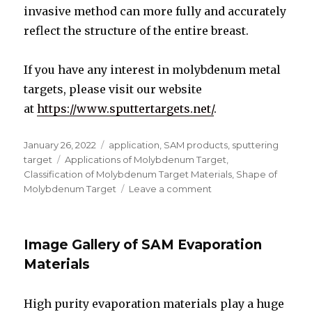
invasive method can more fully and accurately
reflect the structure of the entire breast.
If you have any interest in molybdenum metal
targets, please visit our website
at
https://www.sputtertargets.net/
.
Posted
January 26, 2022
Categories
application
,
SAM products
,
sputtering
on
target
Tags
Applications of Molybdenum Target
,
Classification of Molybdenum Target Materials
,
Shape of
Molybdenum Target
Leave a comment
on
Classification
of
Molybdenum
Image Gallery of SAM Evaporation
Target
Materials
Materials
High purity evaporation materials play a huge