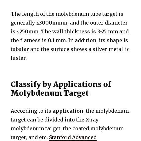
The length of the molybdenum tube target is
generally ≤3000mmm, and the outer diameter
is ≤250mm. The wall thickness is 3-25 mm and
the flatness is 0.1 mm. In addition, its shape is
tubular and the surface shows a silver metallic
luster.
Classify by Applications of
Molybdenum Target
According to its
application
, the molybdenum
target can be divided into the X-ray
molybdenum target, the coated molybdenum
target, and etc.
Stanford Advanced