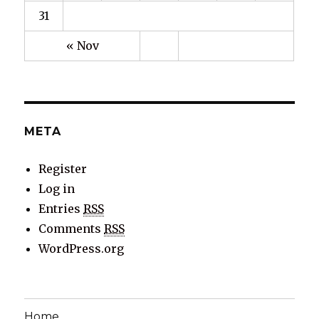
31
« Nov
META
Register
Log in
Entries
RSS
Comments
RSS
WordPress.org
Home