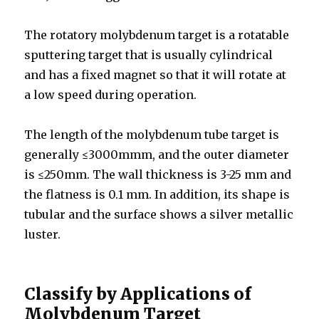
The rotatory molybdenum target is a rotatable
sputtering target that is usually cylindrical
and has a fixed magnet so that it will rotate at
a low speed during operation.
The length of the molybdenum tube target is
generally ≤3000mmm, and the outer diameter
is ≤250mm. The wall thickness is 3-25 mm and
the flatness is 0.1 mm. In addition, its shape is
tubular and the surface shows a silver metallic
luster.
Classify by Applications of
Molybdenum Target