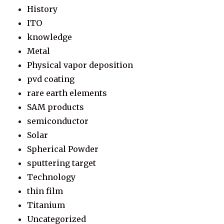
History
ITO
knowledge
Metal
Physical vapor deposition
pvd coating
rare earth elements
SAM products
semiconductor
Solar
Spherical Powder
sputtering target
Technology
thin film
Titanium
Uncategorized