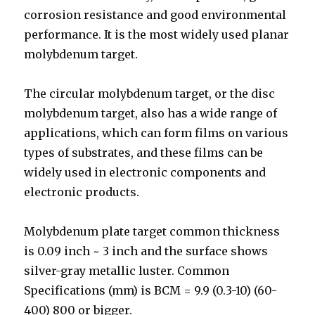
corrosion resistance and good environmental
performance. It is the most widely used planar
molybdenum target.
The circular molybdenum target, or the disc
molybdenum target, also has a wide range of
applications, which can form films on various
types of substrates, and these films can be
widely used in electronic components and
electronic products.
Molybdenum plate target common thickness
is 0.09 inch ~ 3 inch and the surface shows
silver-gray metallic luster. Common
Specifications (mm) is BCM = 9.9 (0.3-10) (60-
400) 800 or bigger.