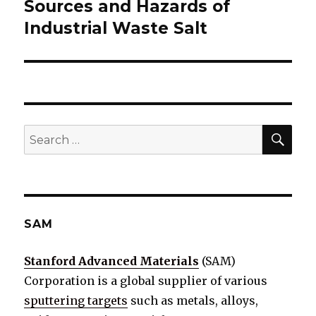
Sources and Hazards of
Next
Industrial Waste Salt
post:
SE
Search
for:
SAM
Stanford Advanced Materials
(SAM)
Corporation is a global supplier of various
sputtering targets
such as metals, alloys,