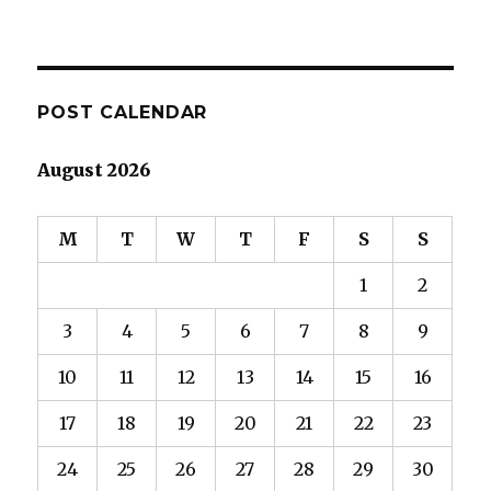
POST CALENDAR
August 2026
M
T
W
T
F
S
S
1
2
3
4
5
6
7
8
9
10
11
12
13
14
15
16
17
18
19
20
21
22
23
24
25
26
27
28
29
30