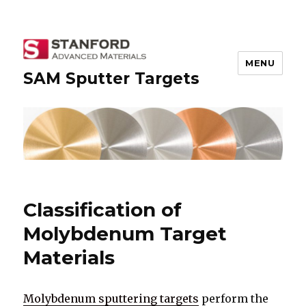
MENU
SAM Sputter Targets
Classification of
Molybdenum Target
Materials
Molybdenum sputtering targets
perform the