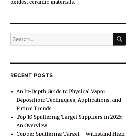
oxides, ceramic materials.
SE
Search
for:
RECENT POSTS
An In-Depth Guide to Physical Vapor
Deposition: Techniques, Applications, and
Future Trends
Top 10 Sputtering Target Suppliers in 2025:
An Overview
Copper Sputtering Target – Withstand High