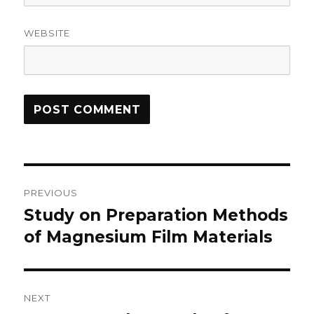
WEBSITE
Post
PREVIOUS
navigation
Study on Preparation Methods
Previous
of Magnesium Film Materials
post:
NEXT