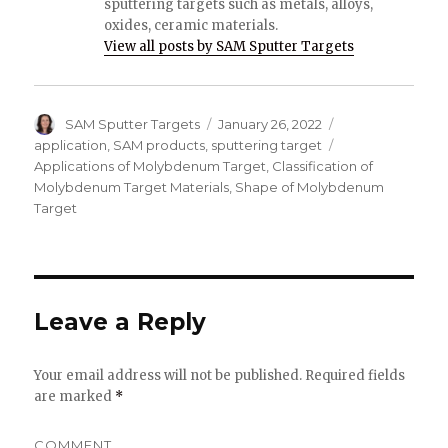
sputtering targets such as metals, alloys,
oxides, ceramic materials.
View all posts by SAM Sputter Targets
Author
SAM Sputter Targets
Posted
January 26, 2022
Categories
on
application
,
SAM products
,
sputtering target
Tags
Applications of Molybdenum Target
,
Classification of
Molybdenum Target Materials
,
Shape of Molybdenum
Target
Leave a Reply
Your email address will not be published.
Required fields
are marked
*
COMMENT