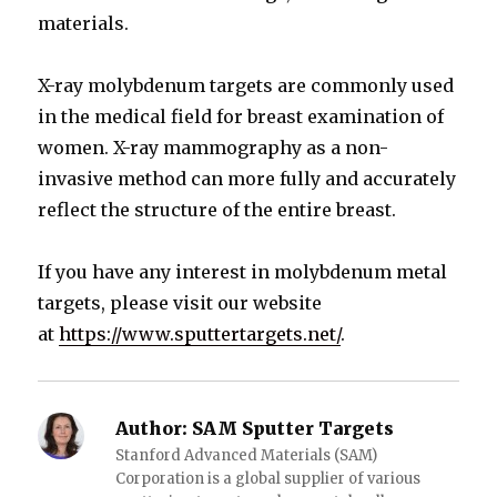
materials.
X-ray molybdenum targets are commonly used
in the medical field for breast examination of
women. X-ray mammography as a non-
invasive method can more fully and accurately
reflect the structure of the entire breast.
If you have any interest in molybdenum metal
targets, please visit our website
at
https://www.sputtertargets.net/
.
Author:
SAM Sputter Targets
Stanford Advanced Materials (SAM)
Corporation is a global supplier of various