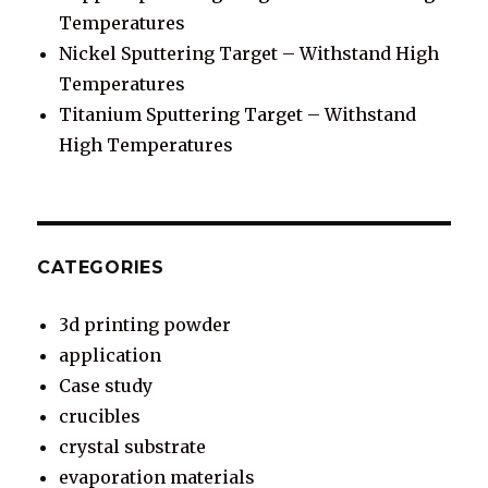
Temperatures
Nickel Sputtering Target – Withstand High
Temperatures
Titanium Sputtering Target – Withstand
High Temperatures
CATEGORIES
3d printing powder
application
Case study
crucibles
crystal substrate
evaporation materials