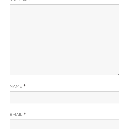
NAME
*
EMAIL
*