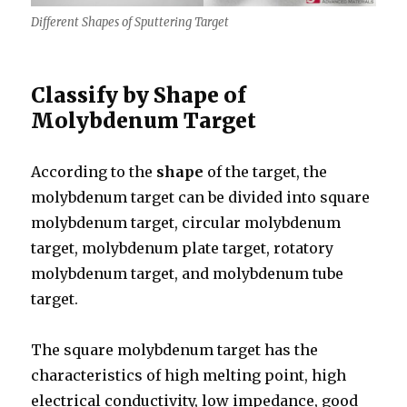
Different Shapes of Sputtering Target
Classify by Shape of
Molybdenum Target
According to the
shape
of the target, the
molybdenum target can be divided into square
molybdenum target, circular molybdenum
target, molybdenum plate target, rotatory
molybdenum target, and molybdenum tube
target.
The square molybdenum target has the
characteristics of high melting point, high
electrical conductivity, low impedance, good