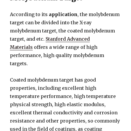
According to its
application
, the molybdenum
target can be divided into the X-ray
molybdenum target, the coated molybdenum
target, and etc.
Stanford Advanced
Materials
offers a wide range of high
performance, high quality molybdenum
targets.
Coated molybdenum target has good
properties, including excellent high
temperature performance, high temperature
physical strength, high elastic modulus,
excellent thermal conductivity and corrosion
resistance and other properties, so commonly
used in the field of coatings, as coating