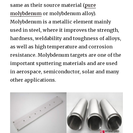
same as their source material (
pure
molybdenum
or molybdenum alloy).
Molybdenum is a metallic element mainly
used in steel, where it improves the strength,
hardness, weldability and toughness of alloys,
as well as high temperature and corrosion
resistance. Molybdenum targets are one of the
important sputtering materials and are used
in aerospace, semiconductor, solar and many
other applications.