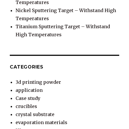
Temperatures
Nickel Sputtering Target – Withstand High
Temperatures
Titanium Sputtering Target – Withstand
High Temperatures
CATEGORIES
3d printing powder
application
Case study
crucibles
crystal substrate
evaporation materials