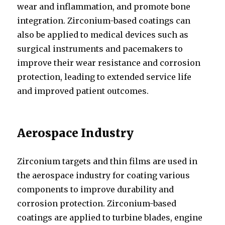
wear and inflammation, and promote bone
integration. Zirconium-based coatings can
also be applied to medical devices such as
surgical instruments and pacemakers to
improve their wear resistance and corrosion
protection, leading to extended service life
and improved patient outcomes.
Aerospace Industry
Zirconium targets and thin films are used in
the aerospace industry for coating various
components to improve durability and
corrosion protection. Zirconium-based
coatings are applied to turbine blades, engine