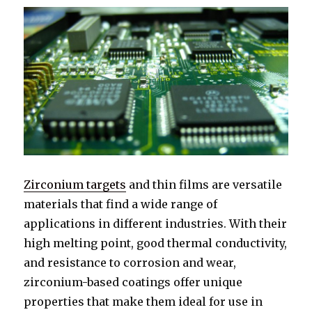
Zirconium targets
and thin films are versatile
materials that find a wide range of
applications in different industries. With their
high melting point, good thermal conductivity,
and resistance to corrosion and wear,
zirconium-based coatings offer unique
properties that make them ideal for use in