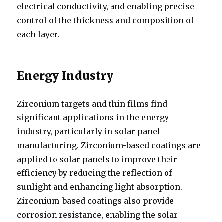
electrical conductivity, and enabling precise
control of the thickness and composition of
each layer.
Energy Industry
Zirconium targets and thin films find
significant applications in the energy
industry, particularly in solar panel
manufacturing. Zirconium-based coatings are
applied to solar panels to improve their
efficiency by reducing the reflection of
sunlight and enhancing light absorption.
Zirconium-based coatings also provide
corrosion resistance, enabling the solar