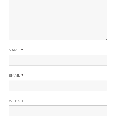
NAME
*
EMAIL
*
WEBSITE