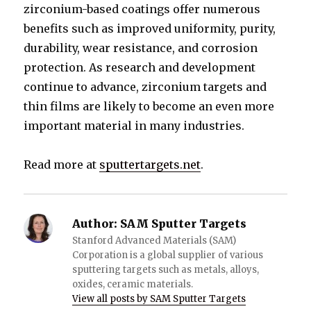
zirconium-based coatings offer numerous
benefits such as improved uniformity, purity,
durability, wear resistance, and corrosion
protection. As research and development
continue to advance, zirconium targets and
thin films are likely to become an even more
important material in many industries.
Read more at
sputtertargets.net
.
Author:
SAM Sputter Targets
Stanford Advanced Materials (SAM)
Corporation is a global supplier of various
sputtering targets such as metals, alloys,
oxides, ceramic materials.
View all posts by SAM Sputter Targets