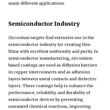
many different applications.
Semiconductor Industry
Zirconium targets find extensive use in the
semiconductor industry for creating thin
films with excellent uniformity and purity. In
semiconductor manufacturing, zirconium-
based coatings are used as diffusion barriers
in copper interconnects and as adhesion
layers between metal contacts and dielectric
layers. These coatings help to enhance the
performance, reliability, and durability of
semiconductor devices by preventing
unwanted chemical reactions, improving