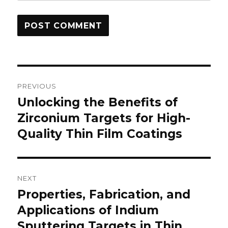
Post
PREVIOUS
navigation
Unlocking the Benefits of
Previous
Zirconium Targets for High-
post:
Quality Thin Film Coatings
NEXT
Properties, Fabrication, and
Next
Applications of Indium
post:
Sputtering Targets in Thin