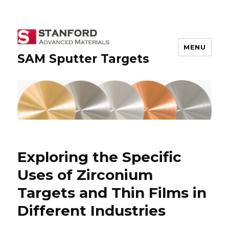
MENU
SAM Sputter Targets
Exploring the Specific
Uses of Zirconium
Targets and Thin Films in
Different Industries