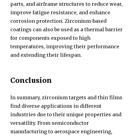
parts, and airframe structures to reduce wear,
improve fatigue resistance, and enhance
corrosion protection. Zirconium-based
coatings can also be used as a thermal barrier
for components exposed to high
temperatures, improving their performance
and extending their lifespan.
Conclusion
In summary, zirconium targets and thin films
find diverse applications in different
industries due to their unique properties and
versatility. From semiconductor
manufacturing to aerospace engineering,