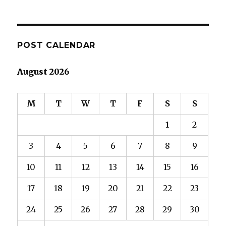
POST CALENDAR
August 2026
M
T
W
T
F
S
S
1
2
3
4
5
6
7
8
9
10
11
12
13
14
15
16
17
18
19
20
21
22
23
24
25
26
27
28
29
30