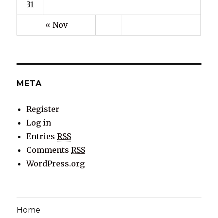
31
« Nov
META
Register
Log in
Entries
RSS
Comments
RSS
WordPress.org
Home