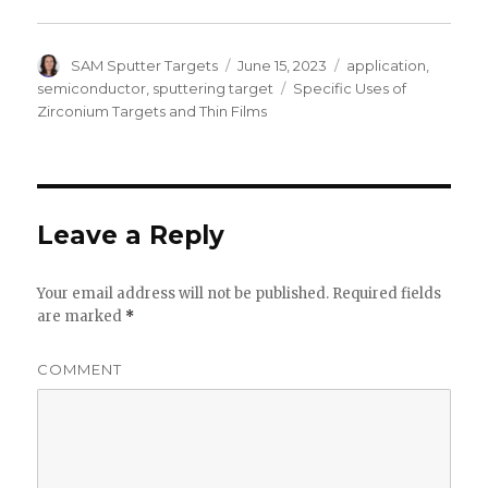
Author
SAM Sputter Targets
Posted
June 15, 2023
Categories
application
,
on
semiconductor
,
sputtering target
Tags
Specific Uses of
Zirconium Targets and Thin Films
Leave a Reply
Your email address will not be published.
Required fields
are marked
*
COMMENT