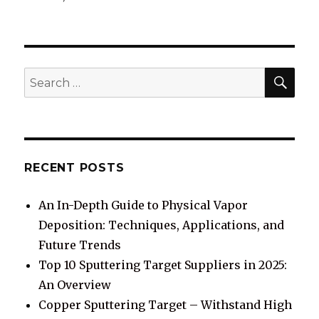
SE
Search
for:
RECENT POSTS
An In-Depth Guide to Physical Vapor
Deposition: Techniques, Applications, and
Future Trends
Top 10 Sputtering Target Suppliers in 2025:
An Overview
Copper Sputtering Target – Withstand High