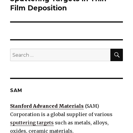
Film Deposition
SE
Search
for:
SAM
Stanford Advanced Materials
(SAM)
Corporation is a global supplier of various
sputtering targets
such as metals, alloys,
oxides, ceramic materials.