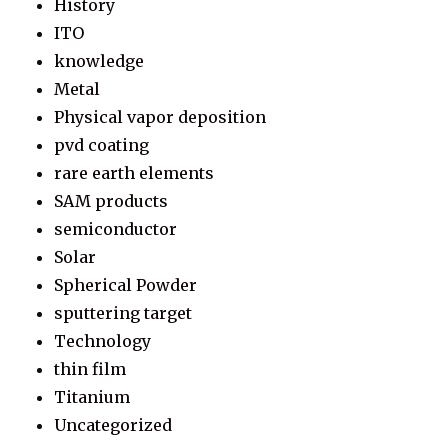
History
ITO
knowledge
Metal
Physical vapor deposition
pvd coating
rare earth elements
SAM products
semiconductor
Solar
Spherical Powder
sputtering target
Technology
thin film
Titanium
Uncategorized