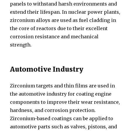
panels to withstand harsh environments and
extend their lifespan. In nuclear power plants,
zirconium alloys are used as fuel cladding in
the core of reactors due to their excellent
corrosion resistance and mechanical
strength.
Automotive Industry
Zirconium targets and thin films are used in
the automotive industry for coating engine
components to improve their wear resistance,
hardness, and corrosion protection.
Zirconium-based coatings can be applied to
automotive parts such as valves, pistons, and