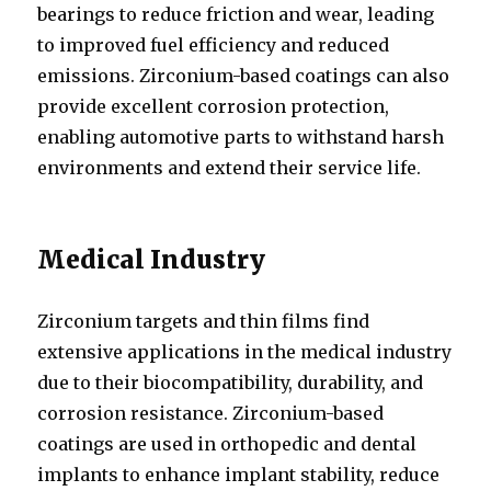
bearings to reduce friction and wear, leading
to improved fuel efficiency and reduced
emissions. Zirconium-based coatings can also
provide excellent corrosion protection,
enabling automotive parts to withstand harsh
environments and extend their service life.
Medical Industry
Zirconium targets and thin films find
extensive applications in the medical industry
due to their biocompatibility, durability, and
corrosion resistance. Zirconium-based
coatings are used in orthopedic and dental
implants to enhance implant stability, reduce