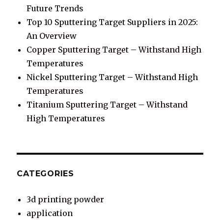
Future Trends
Top 10 Sputtering Target Suppliers in 2025:
An Overview
Copper Sputtering Target – Withstand High
Temperatures
Nickel Sputtering Target – Withstand High
Temperatures
Titanium Sputtering Target – Withstand
High Temperatures
CATEGORIES
3d printing powder
application