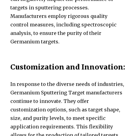
targets in sputtering processes.
Manufacturers employ rigorous quality
control measures, including spectroscopic
analysis, to ensure the purity of their
Germanium targets.
Customization and Innovation:
In response to the diverse needs of industries,
Germanium Sputtering Target manufacturers
continue to innovate. They offer
customization options, such as target shape,
size, and purity levels, to meet specific
application requirements. This flexibility
allows for the production of tailored targets