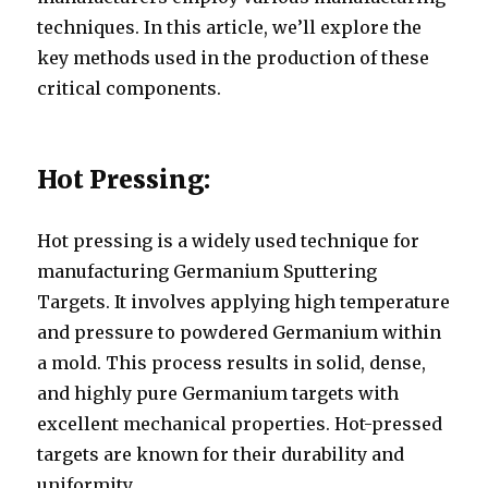
techniques. In this article, we’ll explore the
key methods used in the production of these
critical components.
Hot Pressing:
Hot pressing is a widely used technique for
manufacturing Germanium Sputtering
Targets. It involves applying high temperature
and pressure to powdered Germanium within
a mold. This process results in solid, dense,
and highly pure Germanium targets with
excellent mechanical properties. Hot-pressed
targets are known for their durability and
uniformity.