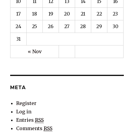
10
11
12
13
14
15
16
17
18
19
20
21
22
23
24
25
26
27
28
29
30
31
« Nov
META
Register
Log in
Entries
RSS
Comments
RSS