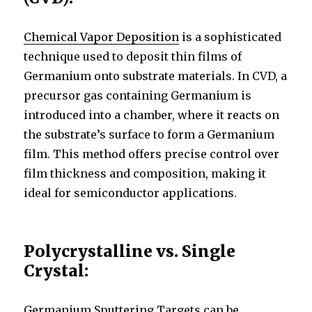
Chemical Vapor Deposition
is a sophisticated
technique used to deposit thin films of
Germanium onto substrate materials. In CVD, a
precursor gas containing Germanium is
introduced into a chamber, where it reacts on
the substrate’s surface to form a Germanium
film. This method offers precise control over
film thickness and composition, making it
ideal for semiconductor applications.
Polycrystalline vs. Single
Crystal:
Germanium Sputtering Targets can be