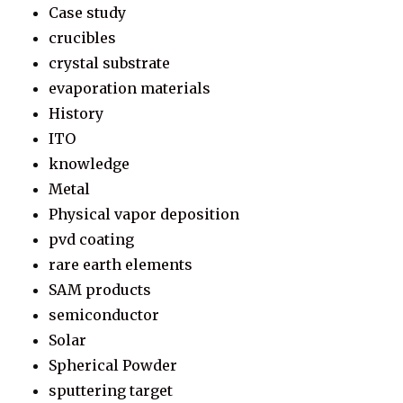
Case study
crucibles
crystal substrate
evaporation materials
History
ITO
knowledge
Metal
Physical vapor deposition
pvd coating
rare earth elements
SAM products
semiconductor
Solar
Spherical Powder
sputtering target