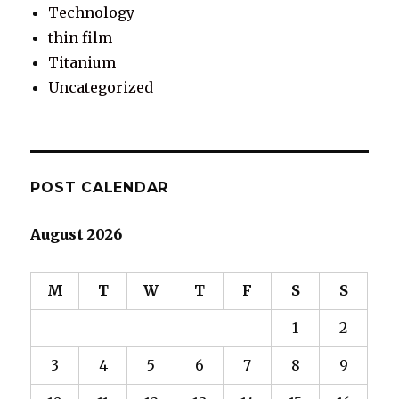
Technology
thin film
Titanium
Uncategorized
POST CALENDAR
August 2026
M
T
W
T
F
S
S
1
2
3
4
5
6
7
8
9