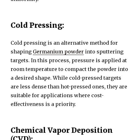
Cold Pressing:
Cold pressing is an alternative method for
shaping
Germanium powder
into sputtering
targets. In this process, pressure is applied at
room temperature to compact the powder into
a desired shape. While cold-pressed targets
are less dense than hot-pressed ones, they are
suitable for applications where cost-
effectiveness is a priority.
Chemical Vapor Deposition
(CVD):