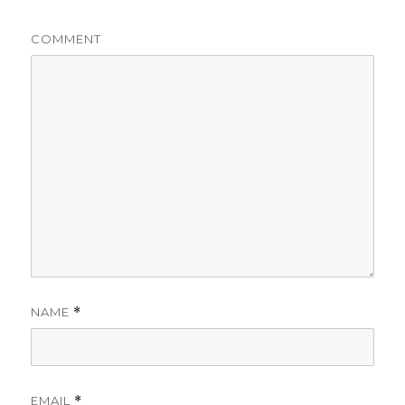
COMMENT
NAME
*
EMAIL
*