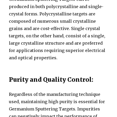
produced in both polycrystalline and single-
crystal forms. Polycrystalline targets are
composed of numerous small crystalline
grains and are cost-effective. Single crystal
targets, on the other hand, consist of a single,
large crystalline structure and are preferred
for applications requiring superior electrical
and optical properties.
Purity and Quality Control:
Regardless of the manufacturing technique
used, maintaining high purity is essential for
Germanium Sputtering Targets. Impurities
can negatively impact the performance of