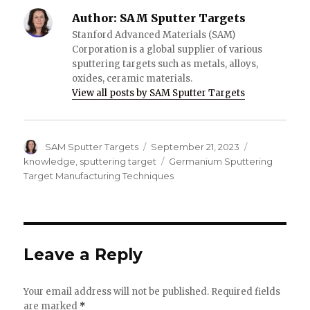
Author:
SAM Sputter Targets
Stanford Advanced Materials (SAM)
Corporation is a global supplier of various
sputtering targets such as metals, alloys,
oxides, ceramic materials.
View all posts by SAM Sputter Targets
Author
SAM Sputter Targets
Posted
September 21, 2023
Categories
on
knowledge
,
sputtering target
Tags
Germanium Sputtering
Target Manufacturing Techniques
Leave a Reply
Your email address will not be published.
Required fields
are marked
*