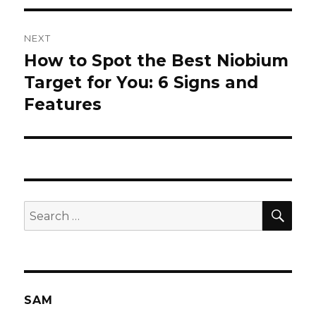
NEXT
How to Spot the Best Niobium
Next
Target for You: 6 Signs and
post:
Features
SE
Search
for:
SAM