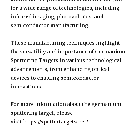
for a wide range of technologies, including
infrared imaging, photovoltaics, and
semiconductor manufacturing.
These manufacturing techniques highlight
the versatility and importance of Germanium
Sputtering Targets in various technological
advancements, from enhancing optical
devices to enabling semiconductor
innovations.
For more information about the germanium
sputtering target, please
visit
https://sputtertargets.net/
.