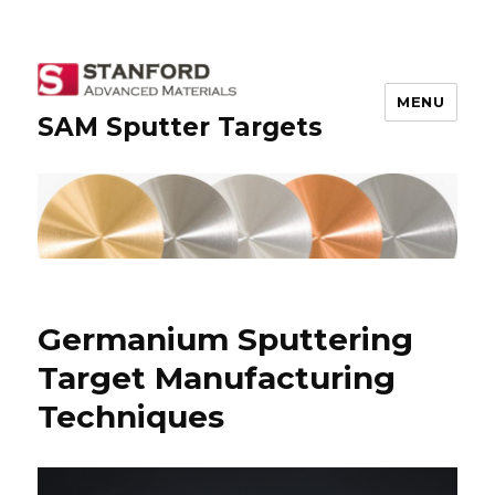
MENU
SAM Sputter Targets
Germanium Sputtering
Target Manufacturing
Techniques