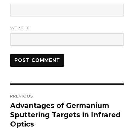
WEBSITE
Post
PREVIOUS
navigation
Advantages of Germanium
Previous
Sputtering Targets in Infrared
post:
Optics