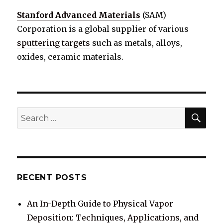
Stanford Advanced Materials
(SAM)
Corporation is a global supplier of various
sputtering targets
such as metals, alloys,
oxides, ceramic materials.
SE
Search
for:
RECENT POSTS
An In-Depth Guide to Physical Vapor
Deposition: Techniques, Applications, and