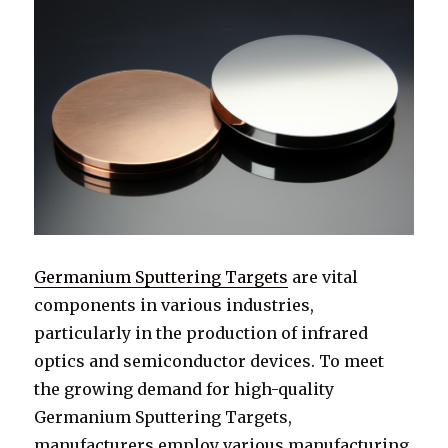
Germanium Sputtering Targets
are vital
components in various industries,
particularly in the production of infrared
optics and semiconductor devices. To meet
the growing demand for high-quality
Germanium Sputtering Targets,
manufacturers employ various manufacturing