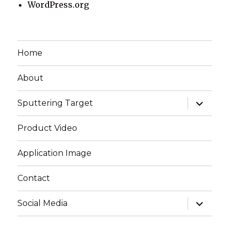
WordPress.org
Home
About
expand
Sputtering Target
child
menu
Product Video
Application Image
Contact
expand
Social Media
child
menu