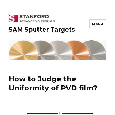
MENU
SAM Sputter Targets
How to Judge the
Uniformity of PVD film?