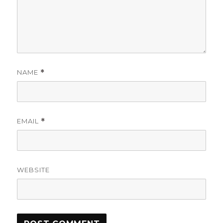
NAME
*
EMAIL
*
WEBSITE