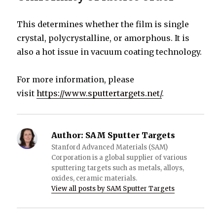
This determines whether the film is single
crystal, polycrystalline, or amorphous. It is
also a hot issue in vacuum coating technology.
For more information, please
visit
https://www.sputtertargets.net/
.
Author:
SAM Sputter Targets
Stanford Advanced Materials (SAM)
Corporation is a global supplier of various
sputtering targets such as metals, alloys,
oxides, ceramic materials.
View all posts by SAM Sputter Targets