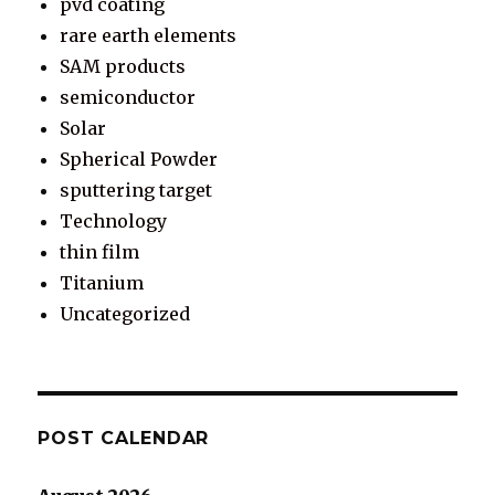
pvd coating
rare earth elements
SAM products
semiconductor
Solar
Spherical Powder
sputtering target
Technology
thin film
Titanium
Uncategorized
POST CALENDAR