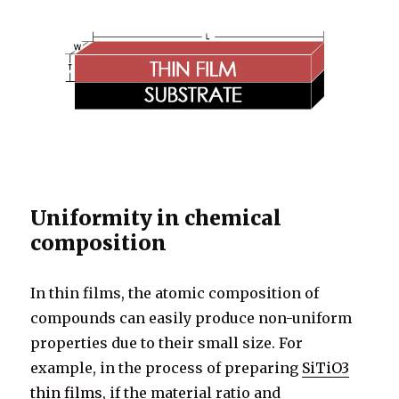
Uniformity in chemical
composition
In thin films, the atomic composition of
compounds can easily produce non-uniform
properties due to their small size. For
example, in the process of preparing
SiTiO3
thin films
, if the material ratio and