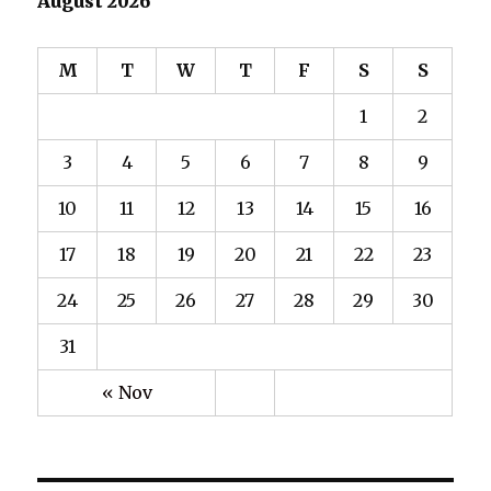
August 2026
M
T
W
T
F
S
S
1
2
3
4
5
6
7
8
9
10
11
12
13
14
15
16
17
18
19
20
21
22
23
24
25
26
27
28
29
30
31
« Nov