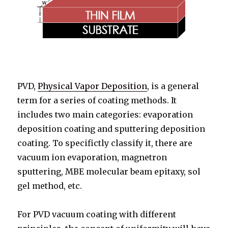
PVD,
Physical Vapor Deposition
, is a general
term for a series of coating methods. It
includes two main categories: evaporation
deposition coating and sputtering deposition
coating. To specifictly classify it, there are
vacuum ion evaporation, magnetron
sputtering, MBE molecular beam epitaxy, sol
gel method, etc.
For PVD vacuum coating with different