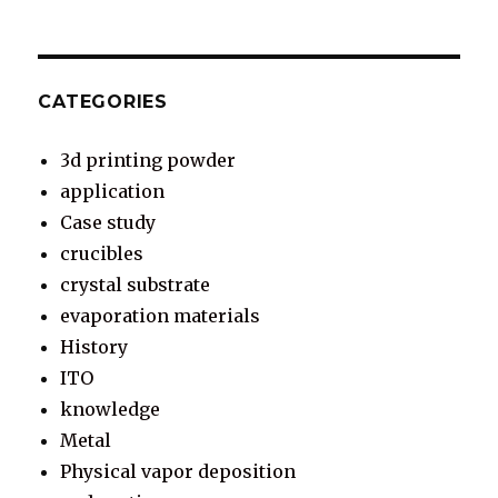
CATEGORIES
3d printing powder
application
Case study
crucibles
crystal substrate
evaporation materials
History
ITO
knowledge
Metal
Physical vapor deposition