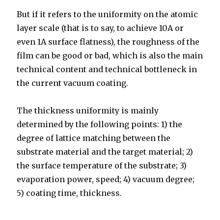
But if it refers to the uniformity on the atomic
layer scale (that is to say, to achieve 10A or
even 1A surface flatness), the roughness of the
film can be good or bad, which is also the main
technical content and technical bottleneck in
the current vacuum coating.
The thickness uniformity is mainly
determined by the following points: 1) the
degree of lattice matching between the
substrate material and the target material; 2)
the surface temperature of the substrate; 3)
evaporation power, speed; 4) vacuum degree;
5) coating time, thickness.