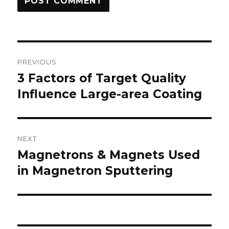
Post
PREVIOUS
navigation
3 Factors of Target Quality
Previous
Influence Large-area Coating
post:
NEXT
Magnetrons & Magnets Used
Next
in Magnetron Sputtering
post: