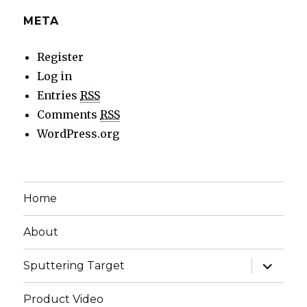
META
Register
Log in
Entries
RSS
Comments
RSS
WordPress.org
Home
About
expand
Sputtering Target
child
menu
Product Video