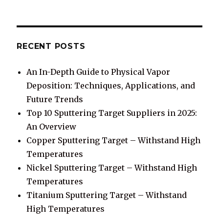
RECENT POSTS
An In-Depth Guide to Physical Vapor
Deposition: Techniques, Applications, and
Future Trends
Top 10 Sputtering Target Suppliers in 2025:
An Overview
Copper Sputtering Target – Withstand High
Temperatures
Nickel Sputtering Target – Withstand High
Temperatures
Titanium Sputtering Target – Withstand
High Temperatures