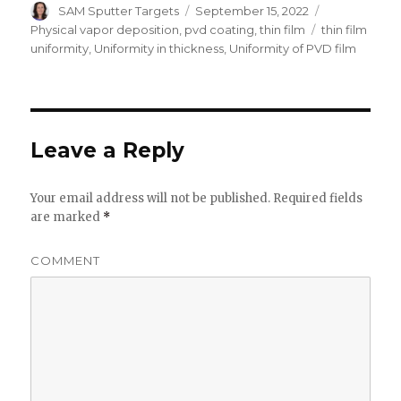
Author
SAM Sputter Targets
Posted
September 15, 2022
Categories
on
Physical vapor deposition
,
pvd coating
,
thin film
Tags
thin film
uniformity
,
Uniformity in thickness
,
Uniformity of PVD film
Leave a Reply
Your email address will not be published.
Required fields
are marked
*
COMMENT