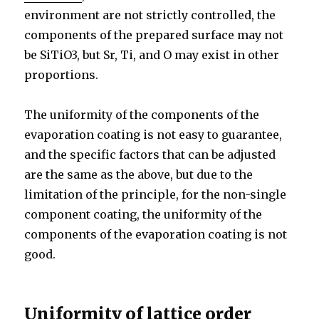
environment are not strictly controlled, the
components of the prepared surface may not
be SiTiO3, but Sr, Ti, and O may exist in other
proportions.
The uniformity of the components of the
evaporation coating is not easy to guarantee,
and the specific factors that can be adjusted
are the same as the above, but due to the
limitation of the principle, for the non-single
component coating, the uniformity of the
components of the evaporation coating is not
good.
Uniformity of lattice order