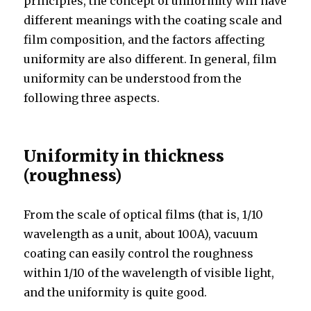
principles, the concept of uniformity will have
different meanings with the coating scale and
film composition, and the factors affecting
uniformity are also different. In general, film
uniformity can be understood from the
following three aspects.
Uniformity in thickness
(roughness)
From the scale of optical films (that is, 1/10
wavelength as a unit, about 100A), vacuum
coating can easily control the roughness
within 1/10 of the wavelength of visible light,
and the uniformity is quite good.