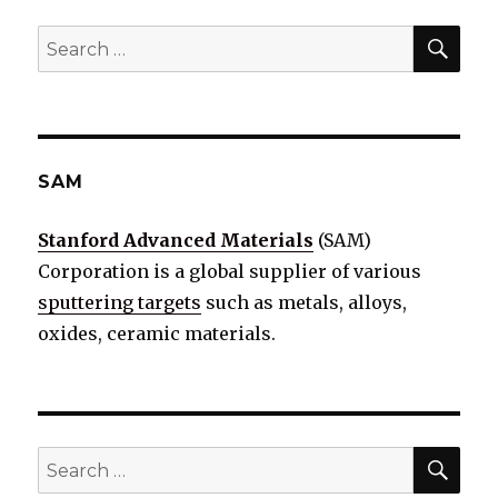
SE
Search
for:
SAM
Stanford Advanced Materials
(SAM)
Corporation is a global supplier of various
sputtering targets
such as metals, alloys,
oxides, ceramic materials.
SE
Search
for: