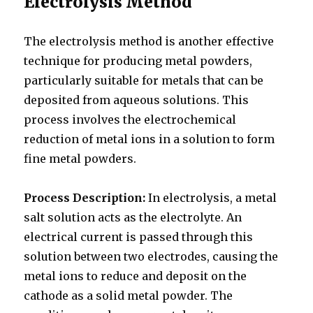
Electrolysis Method
The electrolysis method is another effective
technique for producing metal powders,
particularly suitable for metals that can be
deposited from aqueous solutions. This
process involves the electrochemical
reduction of metal ions in a solution to form
fine metal powders.
Process Description:
In electrolysis, a metal
salt solution acts as the electrolyte. An
electrical current is passed through this
solution between two electrodes, causing the
metal ions to reduce and deposit on the
cathode as a solid metal powder. The