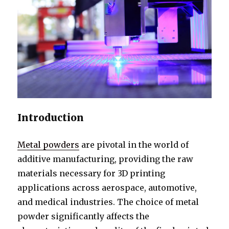
Introduction
Metal powders
are pivotal in the world of
additive manufacturing, providing the raw
materials necessary for 3D printing
applications across aerospace, automotive,
and medical industries. The choice of metal
powder significantly affects the