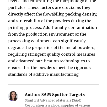
levels, and controlling the morphology of the
particles. These factors are crucial as they
directly affect the flowability, packing density,
and sinterability of the powders during the
printing process. Additionally, contamination
from the production environment or the
processing equipment can significantly
degrade the properties of the metal powders,
requiring stringent quality control measures
and advanced purification technologies to
ensure that the powders meet the rigorous
standards of additive manufacturing.
Author:
SAM Sputter Targets
Stanford Advanced Materials (SAM)
Corporation is a global supplier of various