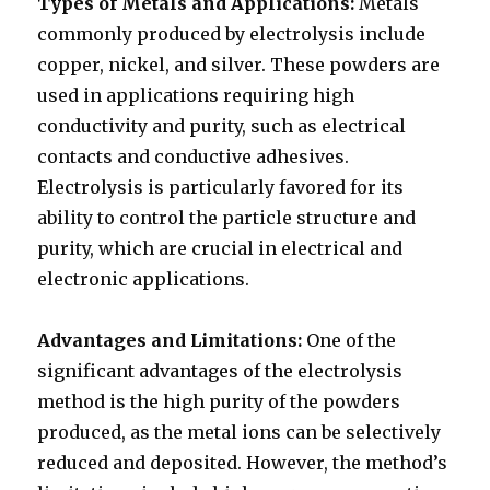
Types of Metals and Applications:
Metals
commonly produced by electrolysis include
copper, nickel, and silver. These powders are
used in applications requiring high
conductivity and purity, such as electrical
contacts and conductive adhesives.
Electrolysis is particularly favored for its
ability to control the particle structure and
purity, which are crucial in electrical and
electronic applications.
Advantages and Limitations:
One of the
significant advantages of the electrolysis
method is the high purity of the powders
produced, as the metal ions can be selectively
reduced and deposited. However, the method’s