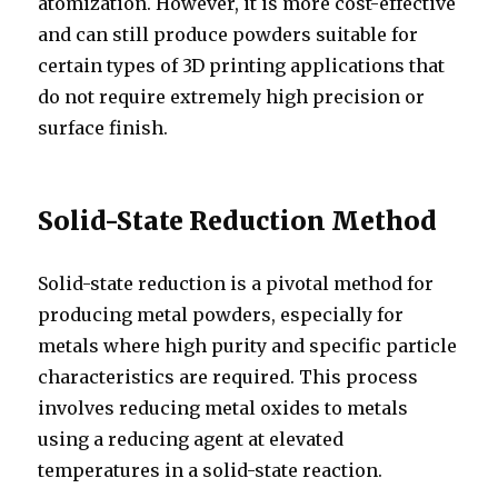
atomization. However, it is more cost-effective
and can still produce powders suitable for
certain types of 3D printing applications that
do not require extremely high precision or
surface finish.
Solid-State Reduction Method
Solid-state reduction is a pivotal method for
producing metal powders, especially for
metals where high purity and specific particle
characteristics are required. This process
involves reducing metal oxides to metals
using a reducing agent at elevated
temperatures in a solid-state reaction.