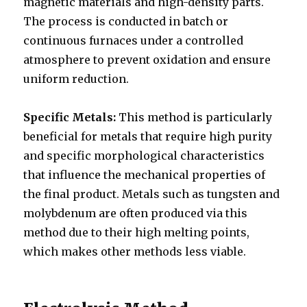
magnetic materials and high-density parts.
The process is conducted in batch or
continuous furnaces under a controlled
atmosphere to prevent oxidation and ensure
uniform reduction.
Specific Metals:
This method is particularly
beneficial for metals that require high purity
and specific morphological characteristics
that influence the mechanical properties of
the final product. Metals such as tungsten and
molybdenum are often produced via this
method due to their high melting points,
which makes other methods less viable.