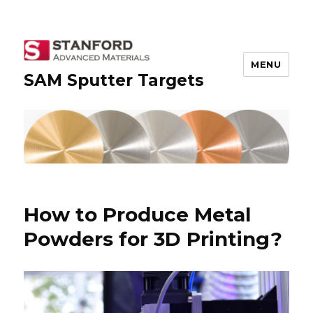
MENU
SAM Sputter Targets
How to Produce Metal
Powders for 3D Printing?