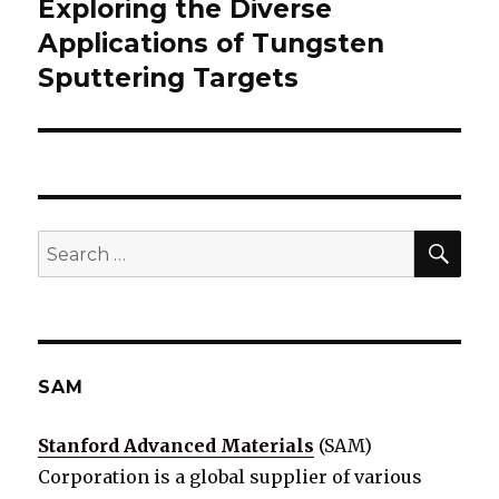
Exploring the Diverse
Next
Applications of Tungsten
post:
Sputtering Targets
SE
Search
for:
SAM
Stanford Advanced Materials
(SAM)
Corporation is a global supplier of various