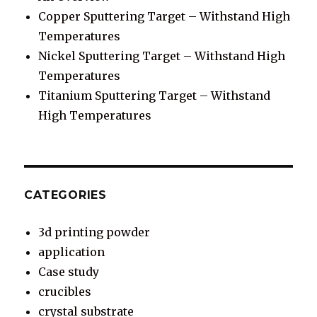
Copper Sputtering Target – Withstand High
Temperatures
Nickel Sputtering Target – Withstand High
Temperatures
Titanium Sputtering Target – Withstand
High Temperatures
CATEGORIES
3d printing powder
application
Case study
crucibles
crystal substrate