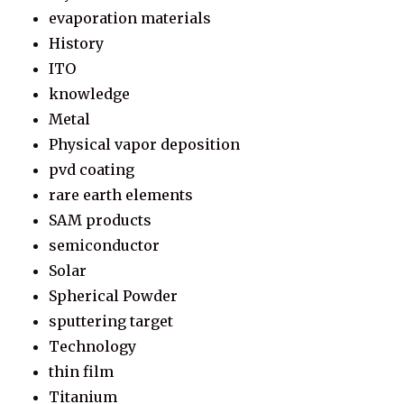
evaporation materials
History
ITO
knowledge
Metal
Physical vapor deposition
pvd coating
rare earth elements
SAM products
semiconductor
Solar
Spherical Powder
sputtering target
Technology
thin film
Titanium