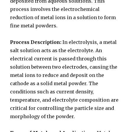
deposited from aqueous solutions. This
process involves the electrochemical
reduction of metal ions in a solution to form
fine metal powders.
Process Description:
In electrolysis, a metal
salt solution acts as the electrolyte. An
electrical current is passed through this
solution between two electrodes, causing the
metal ions to reduce and deposit on the
cathode as a solid metal powder. The
conditions such as current density,
temperature, and electrolyte composition are
critical for controlling the particle size and
morphology of the powder.