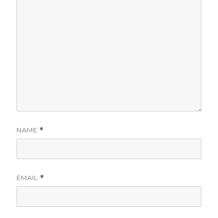
NAME
*
EMAIL
*