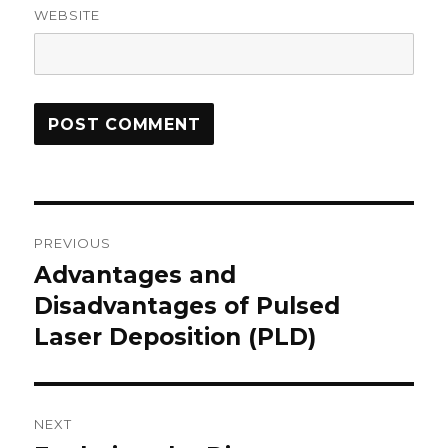
WEBSITE
Post
PREVIOUS
navigation
Advantages and
Previous
Disadvantages of Pulsed
post:
Laser Deposition (PLD)
NEXT