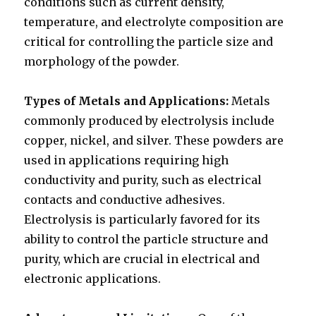
conditions such as current density,
temperature, and electrolyte composition are
critical for controlling the particle size and
morphology of the powder.
Types of Metals and Applications:
Metals
commonly produced by electrolysis include
copper, nickel, and silver. These powders are
used in applications requiring high
conductivity and purity, such as electrical
contacts and conductive adhesives.
Electrolysis is particularly favored for its
ability to control the particle structure and
purity, which are crucial in electrical and
electronic applications.