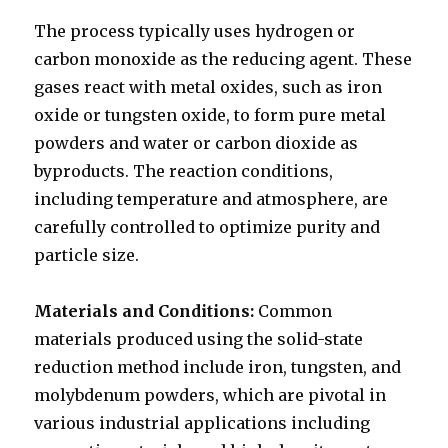
The process typically uses hydrogen or
carbon monoxide as the reducing agent. These
gases react with metal oxides, such as iron
oxide or tungsten oxide, to form pure metal
powders and water or carbon dioxide as
byproducts. The reaction conditions,
including temperature and atmosphere, are
carefully controlled to optimize purity and
particle size.
Materials and Conditions:
Common
materials produced using the solid-state
reduction method include iron, tungsten, and
molybdenum powders, which are pivotal in
various industrial applications including