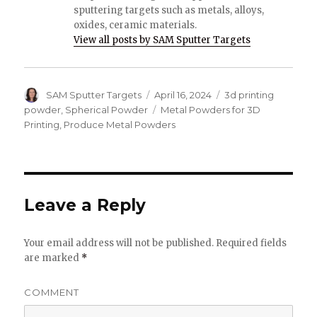
sputtering targets such as metals, alloys,
oxides, ceramic materials.
View all posts by SAM Sputter Targets
Author
SAM Sputter Targets
Posted
April 16, 2024
Categories
3d printing
on
powder
,
Spherical Powder
Tags
Metal Powders for 3D
Printing
,
Produce Metal Powders
Leave a Reply
Your email address will not be published.
Required fields
are marked
*
COMMENT