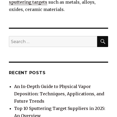
sputtering targets
such as metals, alloys,
oxides, ceramic materials.
SE
Search
for:
RECENT POSTS
An In-Depth Guide to Physical Vapor
Deposition: Techniques, Applications, and
Future Trends
Top 10 Sputtering Target Suppliers in 2025:
An Overview