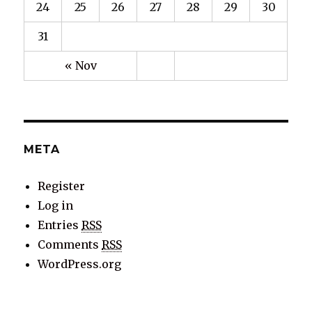
24
25
26
27
28
29
30
31
« Nov
META
Register
Log in
Entries
RSS
Comments
RSS
WordPress.org