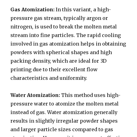
Gas Atomization:
In this variant, a high-
pressure gas stream, typically argon or
nitrogen, is used to break the molten metal
stream into fine particles. The rapid cooling
involved in gas atomization helps in obtaining
powders with spherical shapes and high
packing density, which are ideal for 3D
printing due to their excellent flow
characteristics and uniformity.
Water Atomization:
This method uses high-
pressure water to atomize the molten metal
instead of gas. Water atomization generally
results in slightly irregular powder shapes
and larger particle sizes compared to gas