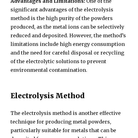
Advantages and Limitations:
One of the
significant advantages of the electrolysis
method is the high purity of the powders
produced, as the metal ions can be selectively
reduced and deposited. However, the method’s
limitations include high energy consumption
and the need for careful disposal or recycling
of the electrolytic solutions to prevent
environmental contamination.
Electrolysis Method
The electrolysis method is another effective
technique for producing metal powders,
particularly suitable for metals that can be