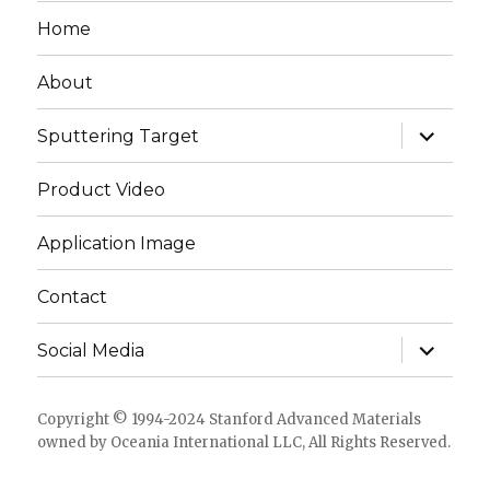
Home
About
expand
Sputtering Target
child
menu
Product Video
Application Image
Contact
expand
Social Media
child
menu
Copyright © 1994-2024 Stanford Advanced Materials
owned by Oceania International LLC, All Rights Reserved.