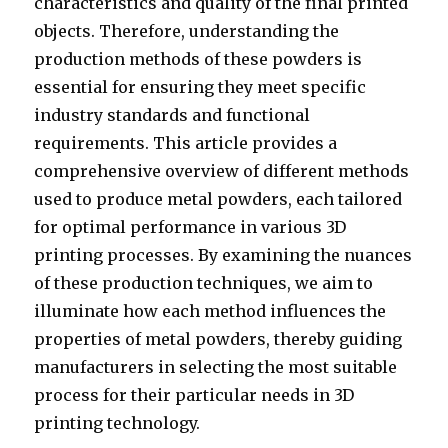
characteristics and quality of the final printed
objects. Therefore, understanding the
production methods of these powders is
essential for ensuring they meet specific
industry standards and functional
requirements. This article provides a
comprehensive overview of different methods
used to produce metal powders, each tailored
for optimal performance in various 3D
printing processes. By examining the nuances
of these production techniques, we aim to
illuminate how each method influences the
properties of metal powders, thereby guiding
manufacturers in selecting the most suitable
process for their particular needs in 3D
printing technology.