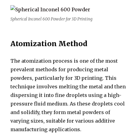
Spherical Inconel 600 Powder for 3D Printing
Atomization Method
The atomization process is one of the most
prevalent methods for producing metal
powders, particularly for 3D printing. This
technique involves melting the metal and then
dispersing it into fine droplets using a high-
pressure fluid medium. As these droplets cool
and solidify, they form metal powders of
varying sizes, suitable for various additive
manufacturing applications.