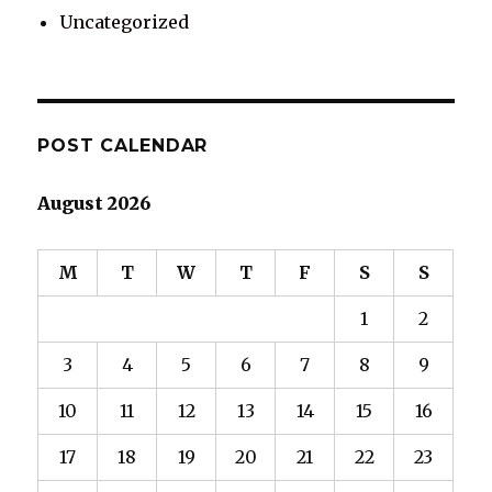
Uncategorized
POST CALENDAR
August 2026
M
T
W
T
F
S
S
1
2
3
4
5
6
7
8
9
10
11
12
13
14
15
16
17
18
19
20
21
22
23