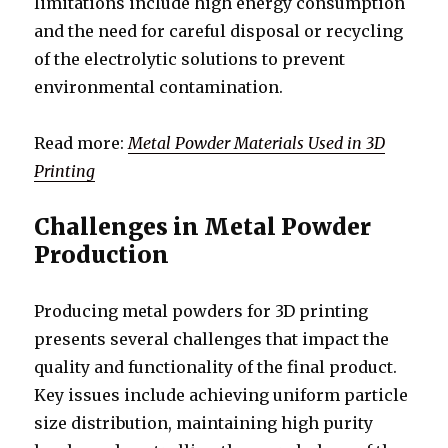
limitations include high energy consumption
and the need for careful disposal or recycling
of the electrolytic solutions to prevent
environmental contamination.
Read more:
Metal Powder Materials Used in 3D
Printing
Challenges in Metal Powder
Production
Producing metal powders for 3D printing
presents several challenges that impact the
quality and functionality of the final product.
Key issues include achieving uniform particle
size distribution, maintaining high purity