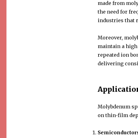
made from molyb
the need for fre
industries that 
Moreover, molyb
maintain a high
repeated ion bo
delivering consi
Applicatio
Molybdenum sput
on thin-film de
Semiconductor