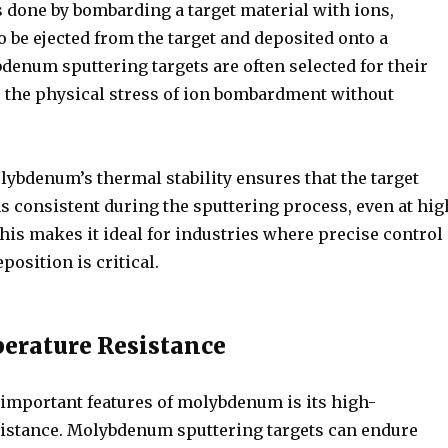
s done by bombarding a target material with ions,
 be ejected from the target and deposited onto a
denum sputtering targets are often selected for their
re the physical stress of ion bombardment without
lybdenum’s thermal stability ensures that the target
s consistent during the sputtering process, even at hig
his makes it ideal for industries where precise control
position is critical.
erature Resistance
 important features of molybdenum is its high-
istance. Molybdenum sputtering targets can endure