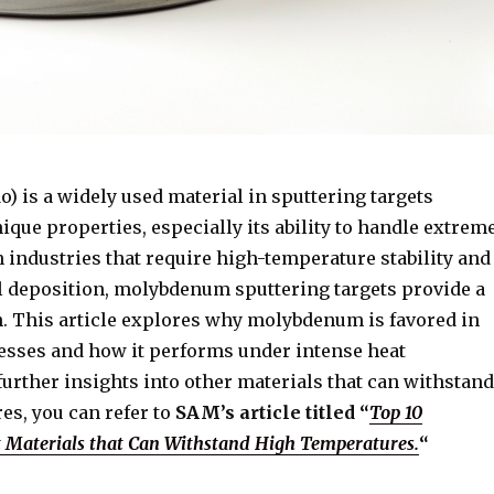
 is a widely used material in sputtering targets
nique properties, especially its ability to handle extrem
 industries that require high-temperature stability and
l deposition, molybdenum sputtering targets provide a
on. This article explores why molybdenum is favored in
esses and how it performs under intense heat
further insights into other materials that can withstand
es, you can refer to
SAM’s article titled “
Top 10
t Materials that Can Withstand High Temperatures.
“