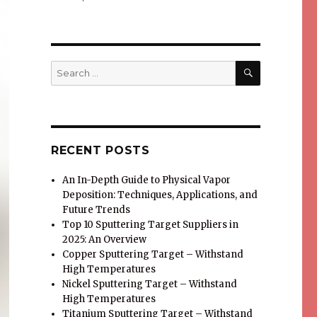
SEARCH
Search
for:
RECENT POSTS
An In-Depth Guide to Physical Vapor
Deposition: Techniques, Applications, and
Future Trends
Top 10 Sputtering Target Suppliers in
2025: An Overview
Copper Sputtering Target – Withstand
High Temperatures
Nickel Sputtering Target – Withstand
High Temperatures
Titanium Sputtering Target – Withstand