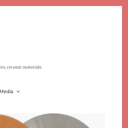
des, ceramic materials.
 Media