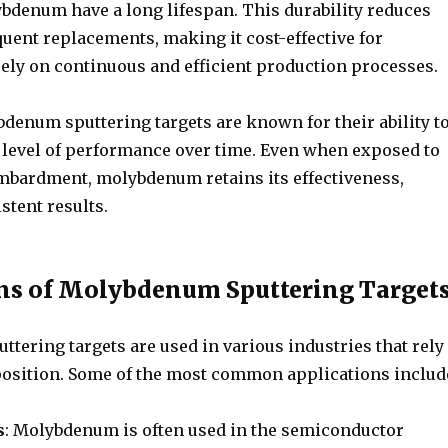
denum have a long lifespan. This durability reduces
quent replacements, making it cost-effective for
rely on continuous and efficient production processes.
denum sputtering targets are known for their ability t
 level of performance over time. Even when exposed to
mbardment, molybdenum retains its effectiveness,
stent results.
ns of Molybdenum Sputtering Target
tering targets are used in various industries that rely
position. Some of the most common applications includ
s
: Molybdenum is often used in the semiconductor