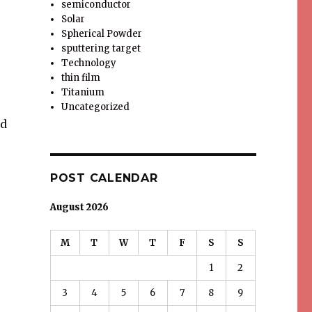
semiconductor
Solar
Spherical Powder
sputtering target
Technology
thin film
Titanium
Uncategorized
nd
POST CALENDAR
August 2026
M
T
W
T
F
S
S
1
2
3
4
5
6
7
8
9