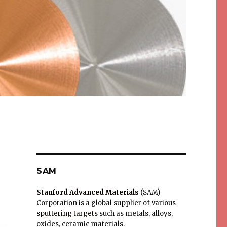
SAM
Stanford Advanced Materials
(SAM)
Corporation is a global supplier of various
sputtering targets
such as metals, alloys,
oxides, ceramic materials.