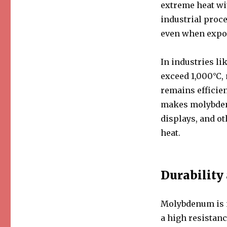
extreme heat wi
industrial proc
even when expos
In industries l
exceed 1,000°C,
remains efficie
makes molybdenum
displays, and ot
heat.
Durability
Molybdenum is no
a high resistanc