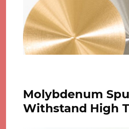
Molybdenum Sput
Withstand High 