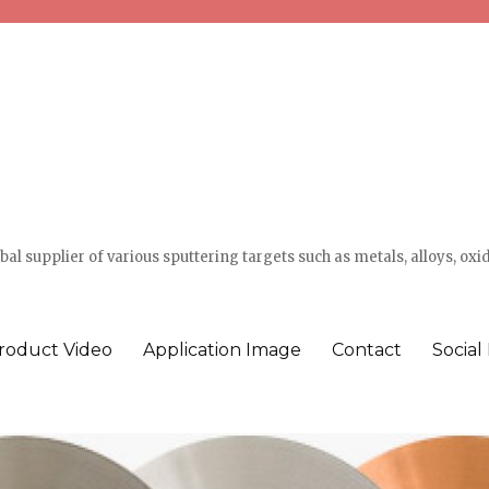
l supplier of various sputtering targets such as metals, alloys, oxi
roduct Video
Application Image
Contact
Social