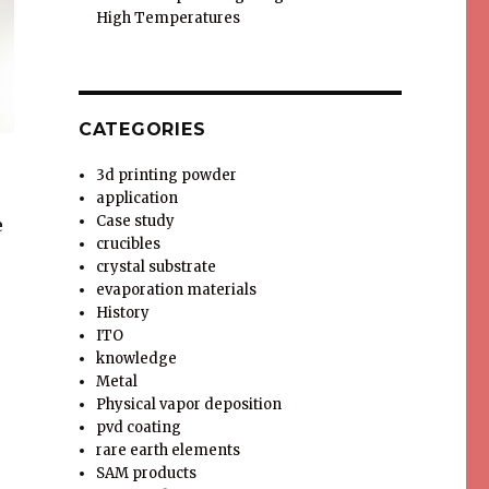
High Temperatures
CATEGORIES
3d printing powder
application
Case study
e
crucibles
crystal substrate
evaporation materials
History
ITO
knowledge
Metal
Physical vapor deposition
pvd coating
rare earth elements
SAM products