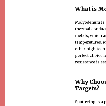
What is M
Molybdenum is a
thermal conducti
metals, which ar
temperatures. M
other high-tech 
perfect choice f
resistance is es
Why Choos
Targets?
Sputtering is a 