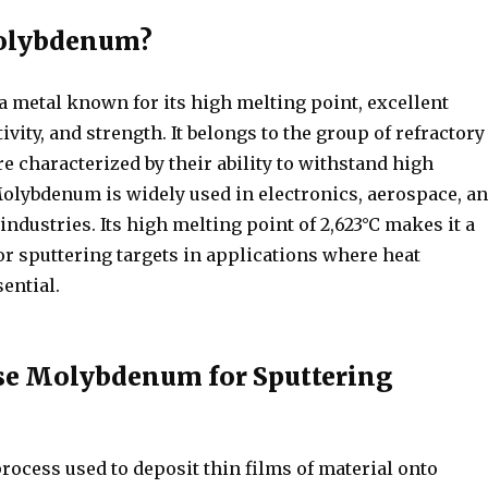
olybdenum?
 metal known for its high melting point, excellent
vity, and strength. It belongs to the group of refractory
e characterized by their ability to withstand high
olybdenum is widely used in electronics, aerospace, a
industries. Its high melting point of 2,623°C makes it a
or sputtering targets in applications where heat
sential.
e Molybdenum for Sputtering
process used to deposit thin films of material onto