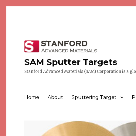
SAM Sputter Targets
Stanford Advanced Materials (SAM) Corporation is a globa
Home
About
Sputtering Target
P