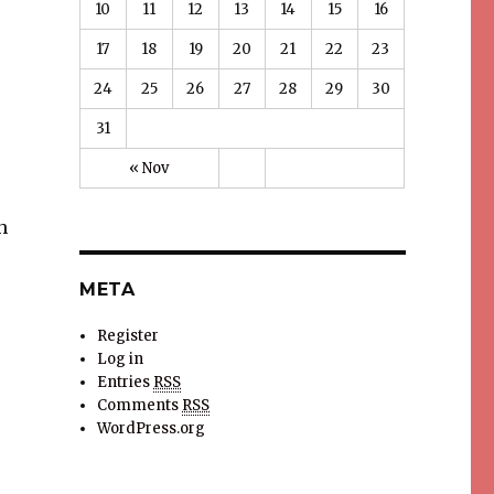
10
11
12
13
14
15
16
17
18
19
20
21
22
23
24
25
26
27
28
29
30
31
« Nov
h
META
Register
Log in
Entries
RSS
Comments
RSS
WordPress.org