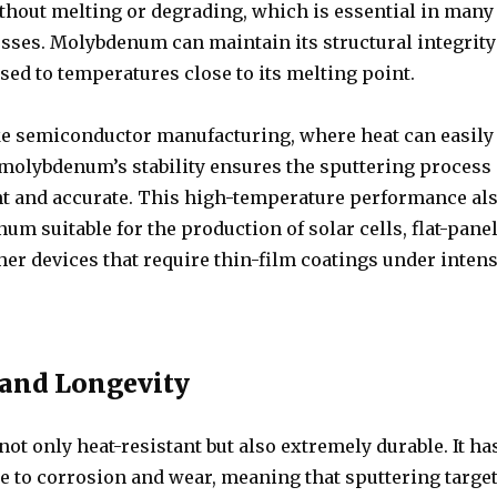
thout melting or degrading, which is essential in many
esses. Molybdenum can maintain its structural integrity
ed to temperatures close to its melting point.
ike semiconductor manufacturing, where heat can easily
 molybdenum’s stability ensures the sputtering process
nt and accurate. This high-temperature performance al
 suitable for the production of solar cells, flat-pane
her devices that require thin-film coatings under inten
 and Longevity
t only heat-resistant but also extremely durable. It ha
e to corrosion and wear, meaning that sputtering targe