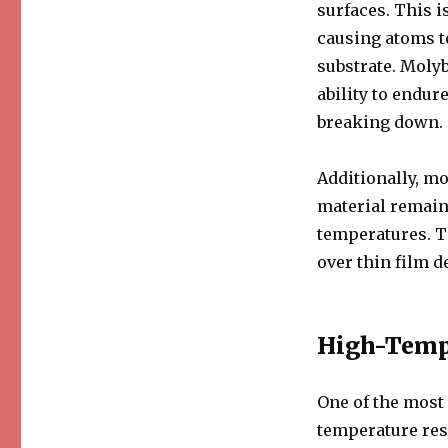
surfaces. This i
causing atoms to
substrate. Molyb
ability to endu
breaking down.
Additionally, mo
material remain
temperatures. T
over thin film de
High-Temp
One of the most
temperature res