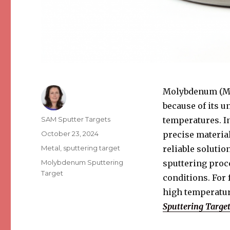
Molybdenum (Mo)
because of its u
Author
SAM Sputter Targets
temperatures. In
Posted
October 23, 2024
precise materia
on
Categories
Metal
,
sputtering target
reliable soluti
Tags
Molybdenum Sputtering
sputtering proc
Target
conditions. For 
high temperatur
Sputtering Targe