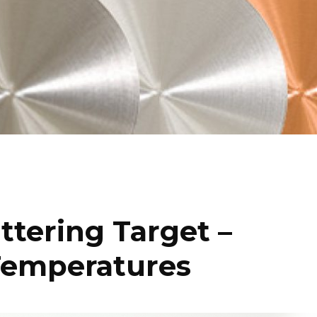
tering Target –
Temperatures