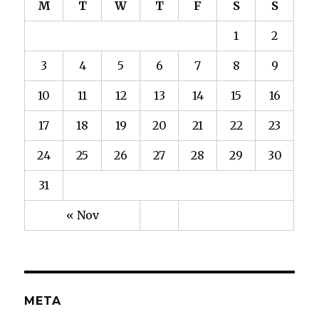
M
T
W
T
F
S
S
1
2
3
4
5
6
7
8
9
10
11
12
13
14
15
16
17
18
19
20
21
22
23
24
25
26
27
28
29
30
31
« Nov
META