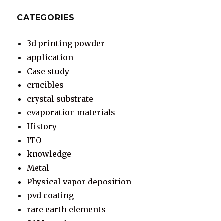
CATEGORIES
3d printing powder
application
Case study
crucibles
crystal substrate
evaporation materials
History
ITO
knowledge
Metal
Physical vapor deposition
pvd coating
rare earth elements