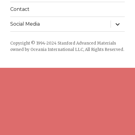
Contact
expand
Social Media
child
menu
Copyright © 1994-2024 Stanford Advanced Materials
owned by Oceania International LLC, All Rights Reserved.