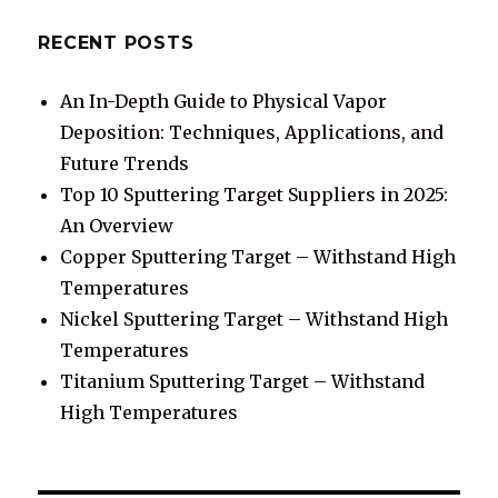
RECENT POSTS
An In-Depth Guide to Physical Vapor
Deposition: Techniques, Applications, and
Future Trends
Top 10 Sputtering Target Suppliers in 2025:
An Overview
Copper Sputtering Target – Withstand High
Temperatures
Nickel Sputtering Target – Withstand High
Temperatures
Titanium Sputtering Target – Withstand
High Temperatures