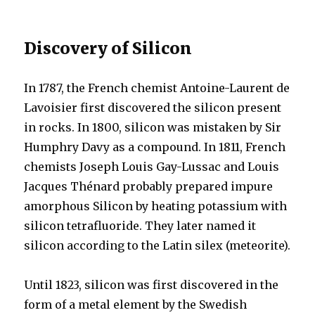
Discovery of Silicon
In 1787, the French chemist Antoine-Laurent de
Lavoisier first discovered the silicon present
in rocks. In 1800, silicon was mistaken by Sir
Humphry Davy as a compound. In 1811, French
chemists Joseph Louis Gay-Lussac and Louis
Jacques Thénard probably prepared impure
amorphous Silicon by heating potassium with
silicon tetrafluoride. They later named it
silicon according to the Latin silex (meteorite).
Until 1823, silicon was first discovered in the
form of a metal element by the Swedish