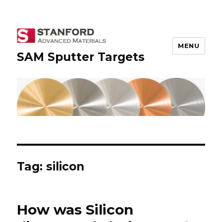
MENU
SAM Sputter Targets
Tag: silicon
How was Silicon