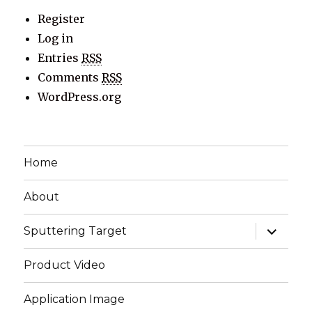
Register
Log in
Entries
RSS
Comments
RSS
WordPress.org
Home
About
expand
Sputtering Target
child
menu
Product Video
Application Image