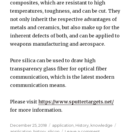
composites, which are resistant to high
temperatures, toughness, and can be cut. They
not only inherit the respective advantages of
metals and ceramics, but also make up for the
inherent defects of both, and can be applied to
weapons manufacturing and aerospace.
Pure silica can be used to draw high
transparency glass fiber for optical fiber
communication, which is the latest modern
communication means.
Please visit
https://www.sputtertargets.net/
for more information.
Posted
December 25, 2018
Categories
application
,
History
,
knowledge
Tags
on
application
,
history
,
silicon
Leave a comment
on