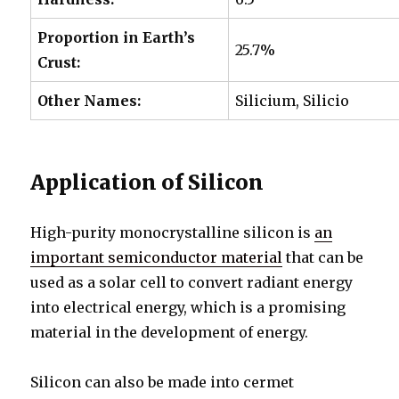
Proportion in
Earth’s
25.7%
Crust:
Other Names:
Silicium, Silicio
Application of Silicon
High-purity monocrystalline silicon is
an
important semiconductor material
that can be
used as a solar cell to convert radiant energy
into electrical energy, which is a promising
material in the development of energy.
Silicon can also be made into cermet