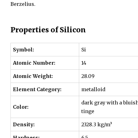
Berzelius.
Properties of Silicon
Symbol:
Si
Atomic Number:
14
Atomic Weight:
28.09
Element Category:
metalloid
dark gray with a bluis
Color:
tinge
Density:
2328.3 kg/m³
Hardness:
6.5