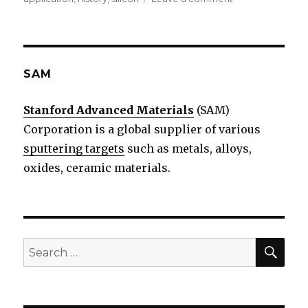
How
was
Silicon
discovered?
|
SAM
History
of
Stanford Advanced Materials
(SAM)
Silicon
Corporation is a global supplier of various
sputtering targets
such as metals, alloys,
oxides, ceramic materials.
SE
Search
for: