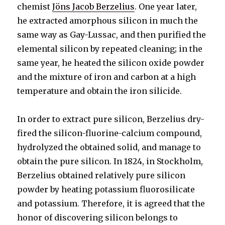
chemist
Jöns Jacob Berzelius
. One year later,
he extracted amorphous silicon in much the
same way as Gay-Lussac, and then purified the
elemental silicon by repeated cleaning; in the
same year, he heated the silicon oxide powder
and the mixture of iron and carbon at a high
temperature and obtain the iron silicide.
In order to extract pure silicon, Berzelius dry-
fired the silicon-fluorine-calcium compound,
hydrolyzed the obtained solid, and manage to
obtain the pure silicon. In 1824, in Stockholm,
Berzelius obtained relatively pure silicon
powder by heating potassium fluorosilicate
and potassium. Therefore, it is agreed that the
honor of discovering silicon belongs to