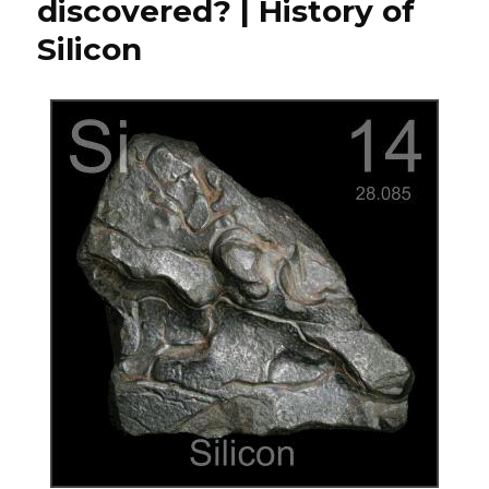
discovered? | History of
Silicon