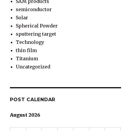
SAM products
semiconductor
Solar
Spherical Powder
sputtering target
Technology
thin film
Titanium
Uncategorized
POST CALENDAR
August 2026