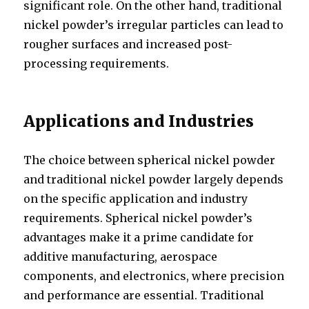
significant role. On the other hand, traditional
nickel powder’s irregular particles can lead to
rougher surfaces and increased post-
processing requirements.
Applications and Industries
The choice between spherical nickel powder
and traditional nickel powder largely depends
on the specific application and industry
requirements. Spherical nickel powder’s
advantages make it a prime candidate for
additive manufacturing, aerospace
components, and electronics, where precision
and performance are essential. Traditional