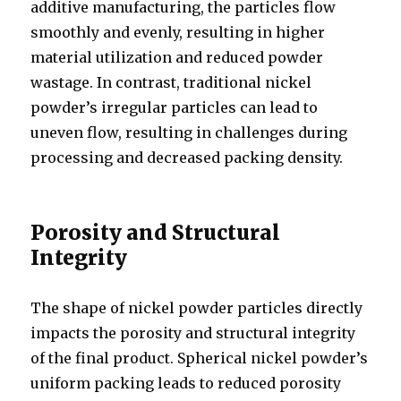
additive manufacturing, the particles flow
smoothly and evenly, resulting in higher
material utilization and reduced powder
wastage. In contrast, traditional nickel
powder’s irregular particles can lead to
uneven flow, resulting in challenges during
processing and decreased packing density.
Porosity and Structural
Integrity
The shape of nickel powder particles directly
impacts the porosity and structural integrity
of the final product. Spherical nickel powder’s
uniform packing leads to reduced porosity