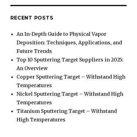
RECENT POSTS
An In-Depth Guide to Physical Vapor
Deposition: Techniques, Applications, and
Future Trends
Top 10 Sputtering Target Suppliers in 2025:
An Overview
Copper Sputtering Target – Withstand High
Temperatures
Nickel Sputtering Target – Withstand High
Temperatures
Titanium Sputtering Target – Withstand
High Temperatures