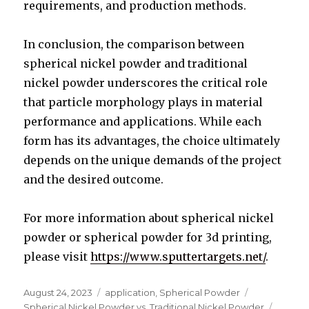
requirements, and production methods.
In conclusion, the comparison between
spherical nickel powder and traditional
nickel powder underscores the critical role
that particle morphology plays in material
performance and applications. While each
form has its advantages, the choice ultimately
depends on the unique demands of the project
and the desired outcome.
For more information about spherical nickel
powder or spherical powder for 3d printing,
please visit
https://www.sputtertargets.net/
.
Posted
August 24, 2023
Categories
application
,
Spherical Powder
Tags
on
Spherical Nickel Powder vs. Traditional Nickel Powder