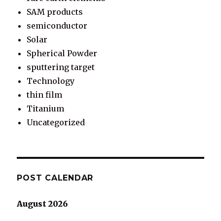
SAM products
semiconductor
Solar
Spherical Powder
sputtering target
Technology
thin film
Titanium
Uncategorized
POST CALENDAR
August 2026