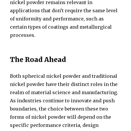
nickel powder remains relevant in
applications that don’t require the same level
of uniformity and performance, such as
certain types of coatings and metallurgical
processes.
The Road Ahead
Both spherical nickel powder and traditional
nickel powder have their distinct roles in the
realm of material science and manufacturing.
As industries continue to innovate and push
boundaries, the choice between these two
forms of nickel powder will depend on the
specific performance criteria, design