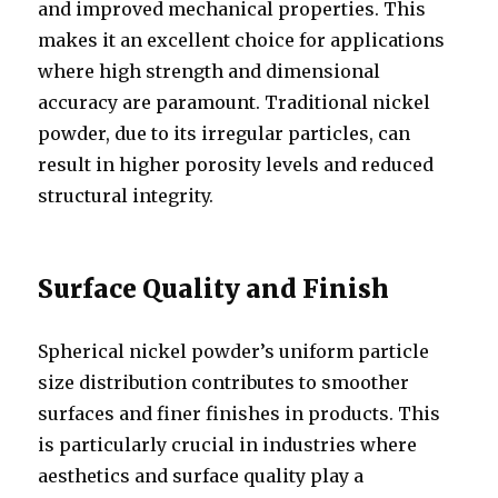
and improved mechanical properties. This
makes it an excellent choice for applications
where high strength and dimensional
accuracy are paramount. Traditional nickel
powder, due to its irregular particles, can
result in higher porosity levels and reduced
structural integrity.
Surface Quality and Finish
Spherical nickel powder’s uniform particle
size distribution contributes to smoother
surfaces and finer finishes in products. This
is particularly crucial in industries where
aesthetics and surface quality play a