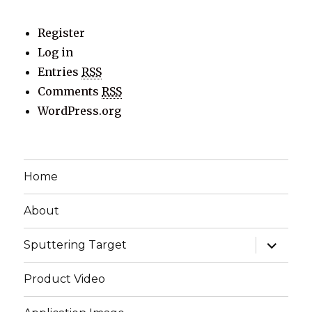
Register
Log in
Entries
RSS
Comments
RSS
WordPress.org
Home
About
expand
Sputtering Target
child
menu
Product Video