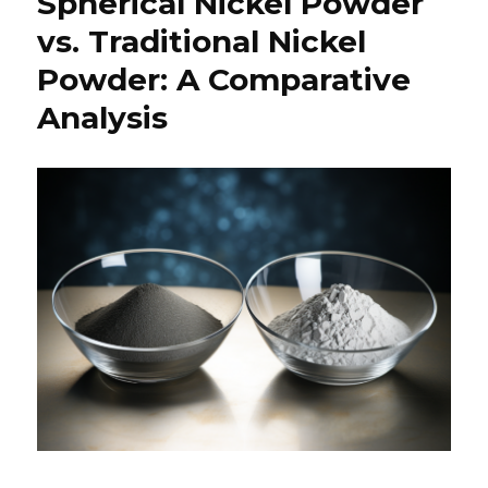
Spherical Nickel Powder
vs. Traditional Nickel
Powder: A Comparative
Analysis