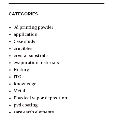
CATEGORIES
3d printing powder
application
Case study
crucibles
crystal substrate
evaporation materials
History
ITO
knowledge
Metal
Physical vapor deposition
pvd coating
rare earth elements