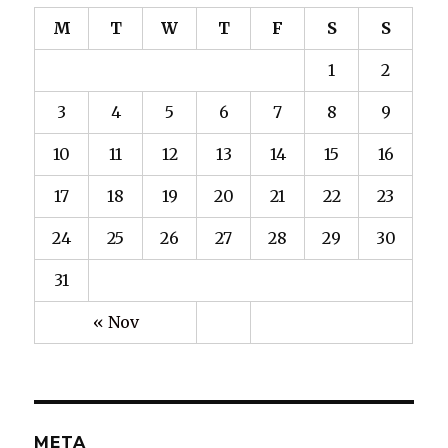
M
T
W
T
F
S
S
1
2
3
4
5
6
7
8
9
10
11
12
13
14
15
16
17
18
19
20
21
22
23
24
25
26
27
28
29
30
31
« Nov
META