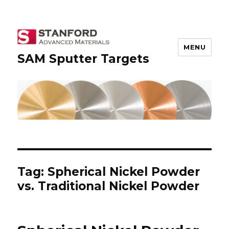
MENU
SAM Sputter Targets
Tag: Spherical Nickel Powder
vs. Traditional Nickel Powder