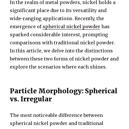
In the realm of metal powders, nickel holds a
significant place due to its versatility and
wide-ranging applications. Recently, the
emergence of
spherical nickel powder
has
sparked considerable interest, prompting
comparisons with traditional nickel powder.
In this article, we delve into the distinctions
between these two forms of nickel powder and
explore the scenarios where each shines.
Particle Morphology: Spherical
vs. Irregular
The most noticeable difference between
spherical nickel powder and traditional