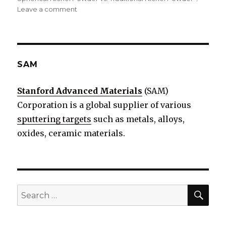
Leave a comment
on
Spherical
Nickel
Powder
vs.
Traditional
SAM
Nickel
Powder:
Stanford Advanced Materials
(SAM)
A
Corporation is a global supplier of various
Comparative
Analysis
sputtering targets
such as metals, alloys,
oxides, ceramic materials.
SE
Search
for: