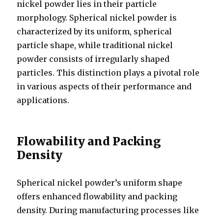
nickel powder lies in their particle
morphology. Spherical nickel powder is
characterized by its uniform, spherical
particle shape, while traditional nickel
powder consists of irregularly shaped
particles. This distinction plays a pivotal role
in various aspects of their performance and
applications.
Flowability and Packing
Density
Spherical nickel powder’s uniform shape
offers enhanced flowability and packing
density. During manufacturing processes like