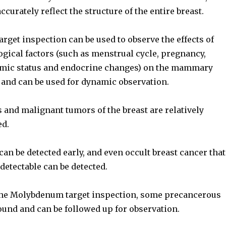
accurately reflect the structure of the entire breast.
get inspection can be used to observe the effects of
gical factors (such as menstrual cycle, pregnancy,
omic status and endocrine changes) on the mammary
 and can be used for dynamic observation.
 and malignant tumors of the breast are relatively
ed.
can be detected early, and even occult breast cancer that
 detectable can be detected.
the Molybdenum target inspection, some precancerous
ound and can be followed up for observation.