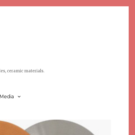
des, ceramic materials.
 Media