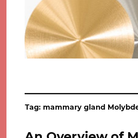
Tag: mammary gland Molybde
An Overview of 