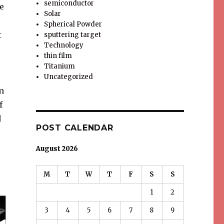
semiconductor
e
Solar
Spherical Powder
t
sputtering target
Technology
thin film
Titanium
Uncategorized
m
f
d
POST CALENDAR
August 2026
M
T
W
T
F
S
S
1
2
3
4
5
6
7
8
9