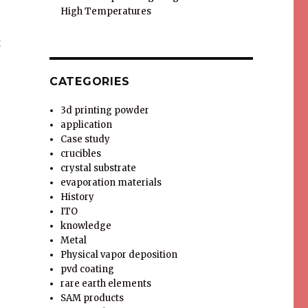
High Temperatures
t
CATEGORIES
3d printing powder
o
application
Case study
crucibles
crystal substrate
evaporation materials
History
ITO
knowledge
Metal
Physical vapor deposition
pvd coating
rare earth elements
SAM products