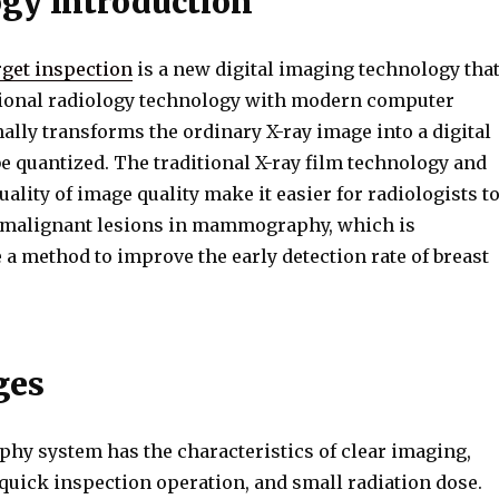
gy Introduction
get inspection
is a new digital imaging technology tha
ional radiology technology with modern computer
inally transforms the ordinary X-ray image into a digital
e quantized. The traditional X-ray film technology and
quality of image quality make it easier for radiologists t
 malignant lesions in mammography, which is
 a method to improve the early detection rate of breast
ges
 system has the characteristics of clear imaging,
quick inspection operation, and small radiation dose.