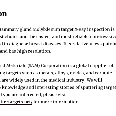
on
Mammary gland Molybdenum target X-Ray inspection is
rst choice and the easiest and most reliable non-invasiv
 to diagnose breast diseases. It is relatively less painfu
 and has high resolution.
ed Materials (SAM) Corporation is a global supplier of
ng targets such as metals, alloys, oxides, and ceramic
 are widely used in the medical industry. We will
 knowledge and interesting stories of sputtering targe
f you are interested, please visit
ttertargets.net/
for more information.