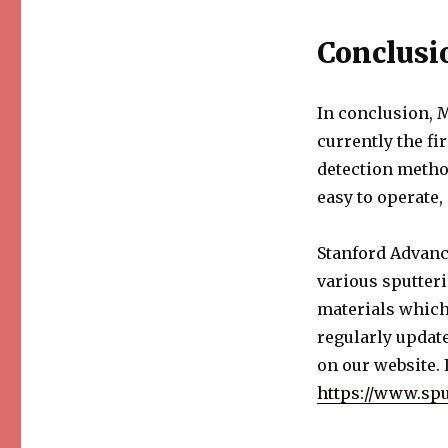
Conclusi
In conclusion, 
currently the fi
detection method
easy to operate,
Stanford Advanc
various sputteri
materials which
regularly update
on our website. I
https://www.spu