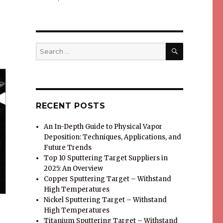
SEARCH
Search
for:
RECENT POSTS
An In-Depth Guide to Physical Vapor
Deposition: Techniques, Applications, and
Future Trends
Top 10 Sputtering Target Suppliers in
2025: An Overview
Copper Sputtering Target – Withstand
High Temperatures
Nickel Sputtering Target – Withstand
High Temperatures
Titanium Sputtering Target – Withstand