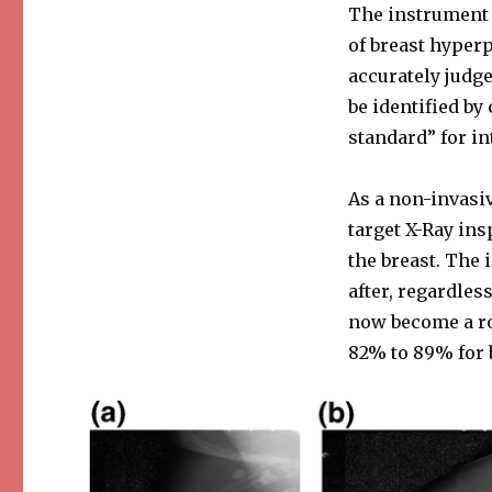
The instrument c
of breast hyperp
accurately judge
be identified by
standard” for in
As a non-invas
target X-Ray ins
the breast. The 
after, regardle
now become a ro
82% to 89% for b