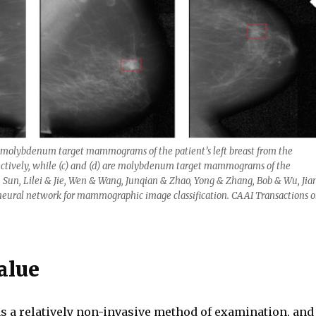
 molybdenum target mammograms of the patient’s left breast from the
pectively, while (c) and (d) are molybdenum target mammograms of the
y. Sun, Lilei & Jie, Wen & Wang, Junqian & Zhao, Yong & Zhang, Bob & Wu, Jia
 neural network for mammographic image classification. CAAI Transactions 
alue
 as a relatively non-invasive method of examination, and