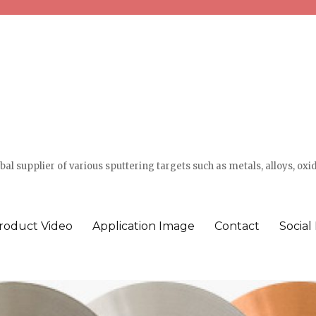
l supplier of various sputtering targets such as metals, alloys, oxi
roduct Video
Application Image
Contact
Social