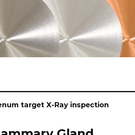
num target X-Ray inspection
Mammary Gland