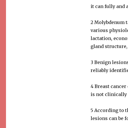
it can fully and 
2 Molybdenum tar
various physiolo
lactation, econ
gland structure,
3 Benign lesions
reliably identifi
4 Breast cancer 
is not clinically
5 According to 
lesions can be f