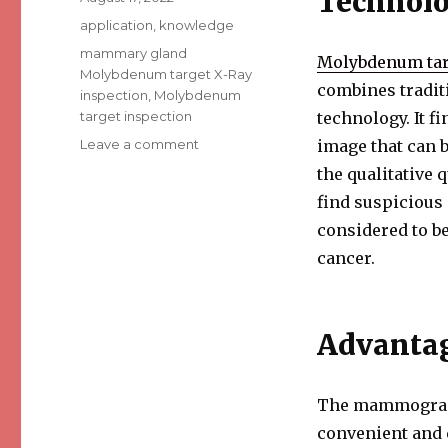
Technolo
on
Categories
application
,
knowledge
Tags
mammary gland
Molybdenum tar
Molybdenum target X-Ray
combines tradit
inspection
,
Molybdenum
target inspection
technology. It f
Leave a comment
on
image that can b
An
the qualitative 
Overview
find suspicious
of
Mammary
considered to be
Gland
cancer.
Molybdenum
Target
X-
Ray
Advanta
Inspection
The mammography
convenient and 