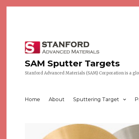
SAM Sputter Targets
Stanford Advanced Materials (SAM) Corporation is a globa
Home
About
Sputtering Target
P