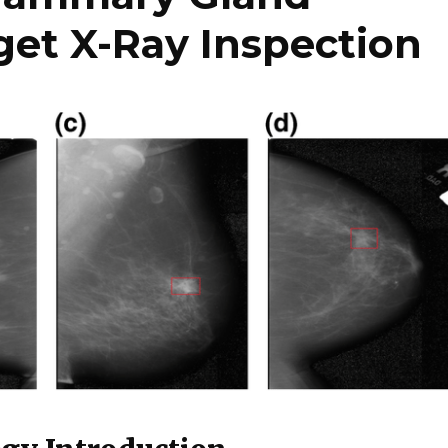
et X-Ray Inspection