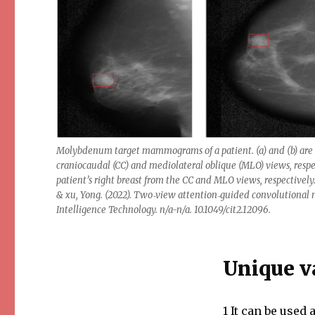
Molybdenum target mammograms of a patient. (a) and (b) are
craniocaudal (CC) and mediolateral oblique (MLO) views, res
patient’s right breast from the CC and MLO views, respectivel
& xu, Yong. (2022). Two‐view attention‐guided convolutional
Intelligence Technology. n/a-n/a. 10.1049/cit2.12096.
Unique v
1 It can be used