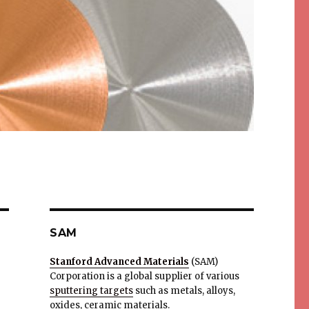
SAM
Stanford Advanced Materials
(SAM)
Corporation is a global supplier of various
sputtering targets
such as metals, alloys,
oxides, ceramic materials.