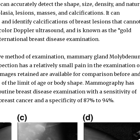
an accurately detect the shape, size, density, and natur
lasia, lesions, masses, and calcifications. It can
 and identify calcifications of breast lesions that canno
 color Doppler ultrasound, and is known as the “gold
ternational breast disease examination.
ive method of examination, mammary gland Molybdenu
pection has a relatively small pain in the examination o
images retained are available for comparison before an
ss of the limit of age or body shape. Mammography has
utine breast disease examination with a sensitivity of
reast cancer and a specificity of 87% to 94%.