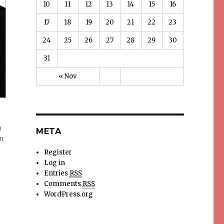
10
11
12
13
14
15
16
17
18
19
20
21
22
23
24
25
26
27
28
29
30
31
« Nov
n
META
on
Register
Log in
Entries
RSS
Comments
RSS
WordPress.org