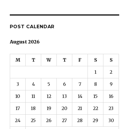
POST CALENDAR
August 2026
M
T
W
T
F
S
S
1
2
3
4
5
6
7
8
9
10
11
12
13
14
15
16
17
18
19
20
21
22
23
24
25
26
27
28
29
30