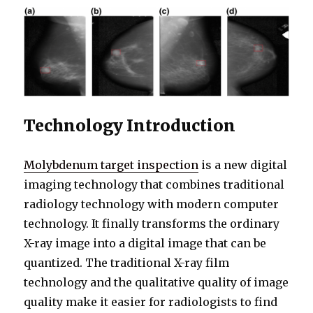
Technology Introduction
Molybdenum target inspection
is a new digital
imaging technology that combines traditional
radiology technology with modern computer
technology. It finally transforms the ordinary
X-ray image into a digital image that can be
quantized. The traditional X-ray film
technology and the qualitative quality of image
quality make it easier for radiologists to find