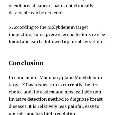
occult breast cancer that is not clinically
detectable can be detected.
5 According to the Molybdenum target
inspection, some precancerous lesions can be
found and can be followed up for observation.
Conclusion
In conclusion, Mammary gland Molybdenum
target X-Ray inspection is currently the first
choice and the easiest and most reliable non-
invasive detection method to diagnose breast
diseases. It is relatively less painful, easy to
operate, and has high resolution.