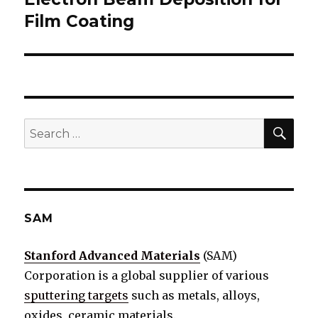
Film Coating
post:
SE
Search
for:
SAM
Stanford Advanced Materials
(SAM)
Corporation is a global supplier of various
sputtering targets
such as metals, alloys,
oxides, ceramic materials.