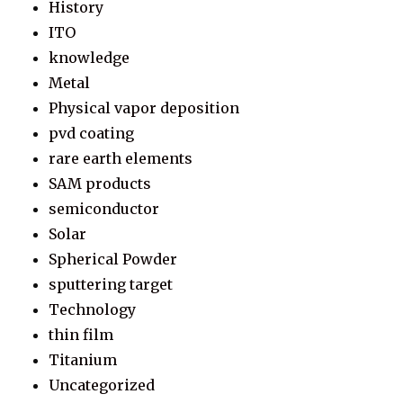
History
ITO
knowledge
Metal
Physical vapor deposition
pvd coating
rare earth elements
SAM products
semiconductor
Solar
Spherical Powder
sputtering target
Technology
thin film
Titanium
Uncategorized