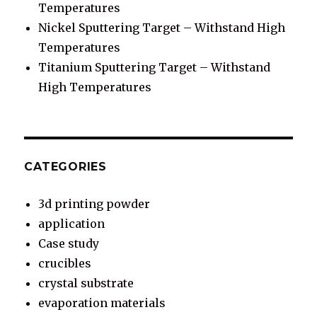
Temperatures
Nickel Sputtering Target – Withstand High
Temperatures
Titanium Sputtering Target – Withstand
High Temperatures
CATEGORIES
3d printing powder
application
Case study
crucibles
crystal substrate
evaporation materials