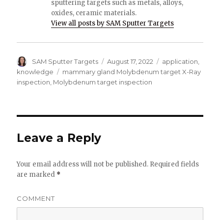
sputtering targets such as metals, alloys,
oxides, ceramic materials.
View all posts by SAM Sputter Targets
Author
SAM Sputter Targets
Posted
August 17, 2022
Categories
application
,
on
knowledge
Tags
mammary gland Molybdenum target X-Ray
inspection
,
Molybdenum target inspection
Leave a Reply
Your email address will not be published.
Required fields
are marked
*
COMMENT