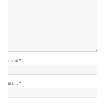
NAME
*
EMAIL
*