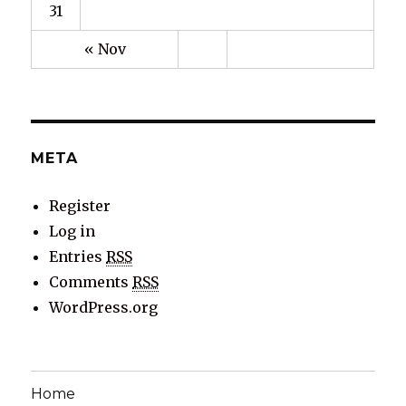
31
« Nov
META
Register
Log in
Entries
RSS
Comments
RSS
WordPress.org
Home