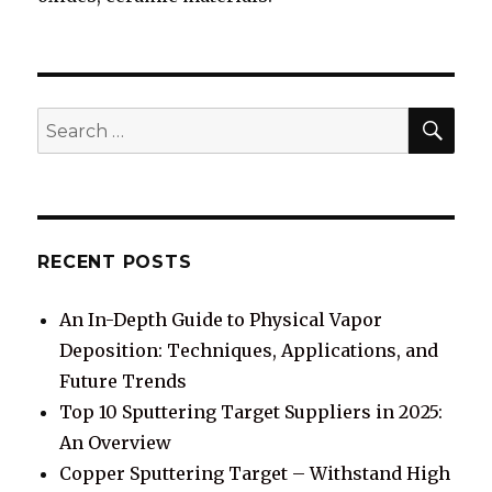
SE
Search
for:
RECENT POSTS
An In-Depth Guide to Physical Vapor
Deposition: Techniques, Applications, and
Future Trends
Top 10 Sputtering Target Suppliers in 2025:
An Overview
Copper Sputtering Target – Withstand High