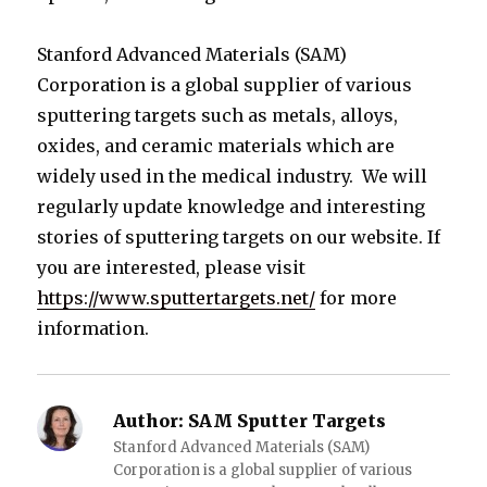
Stanford Advanced Materials (SAM)
Corporation is a global supplier of various
sputtering targets such as metals, alloys,
oxides, and ceramic materials which are
widely used in the medical industry. We will
regularly update knowledge and interesting
stories of sputtering targets on our website. If
you are interested, please visit
https://www.sputtertargets.net/
for more
information.
Author:
SAM Sputter Targets
Stanford Advanced Materials (SAM)
Corporation is a global supplier of various