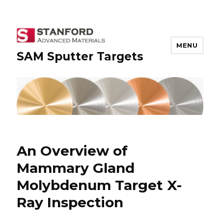
MENU
SAM Sputter Targets
An Overview of
Mammary Gland
Molybdenum Target X-
Ray Inspection