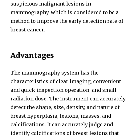
suspicious malignant lesions in
mammography, which is considered to be a
method to improve the early detection rate of
breast cancer.
Advantages
The mammography system has the
characteristics of clear imaging, convenient
and quick inspection operation, and small
radiation dose. The instrument can accurately
detect the shape, size, density, and nature of
breast hyperplasia, lesions, masses, and
calcifications. It can accurately judge and
identify calcifications of breast lesions that