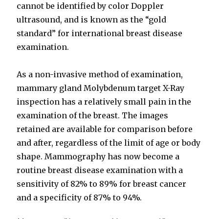
cannot be identified by color Doppler
ultrasound, and is known as the “gold
standard” for international breast disease
examination.
As a non-invasive method of examination,
mammary gland Molybdenum target X-Ray
inspection has a relatively small pain in the
examination of the breast. The images
retained are available for comparison before
and after, regardless of the limit of age or body
shape. Mammography has now become a
routine breast disease examination with a
sensitivity of 82% to 89% for breast cancer
and a specificity of 87% to 94%.