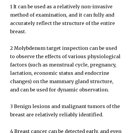
1 It can be used as a relatively non-invasive
method of examination, and it can fully and
accurately reflect the structure of the entire
breast.
2 Molybdenum target inspection can be used
to observe the effects of various physiological
factors (such as menstrual cycle, pregnancy,
lactation, economic status and endocrine
changes) on the mammary gland structure,
and can be used for dynamic observation.
3 Benign lesions and malignant tumors of the
breast are relatively reliably identified.
4 Breast cancer can be detected early, and even