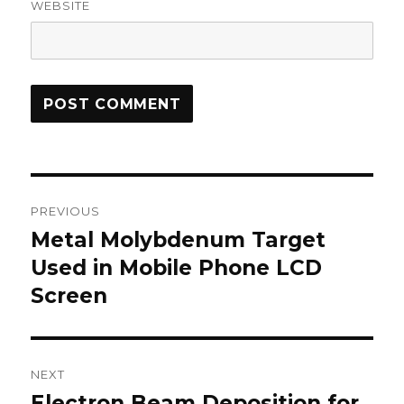
WEBSITE
Post
PREVIOUS
navigation
Metal Molybdenum Target
Previous
Used in Mobile Phone LCD
post:
Screen
NEXT
Electron Beam Deposition for
Next