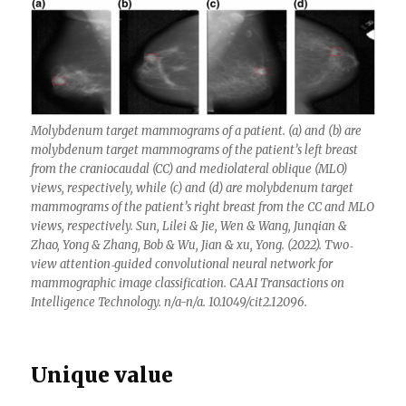
Molybdenum target mammograms of a patient. (a) and (b) are
molybdenum target mammograms of the patient’s left breast
from the craniocaudal (CC) and mediolateral oblique (MLO)
views, respectively, while (c) and (d) are molybdenum target
mammograms of the patient’s right breast from the CC and MLO
views, respectively. Sun, Lilei & Jie, Wen & Wang, Junqian &
Zhao, Yong & Zhang, Bob & Wu, Jian & xu, Yong. (2022). Two‐
view attention‐guided convolutional neural network for
mammographic image classification. CAAI Transactions on
Intelligence Technology. n/a-n/a. 10.1049/cit2.12096.
Unique value