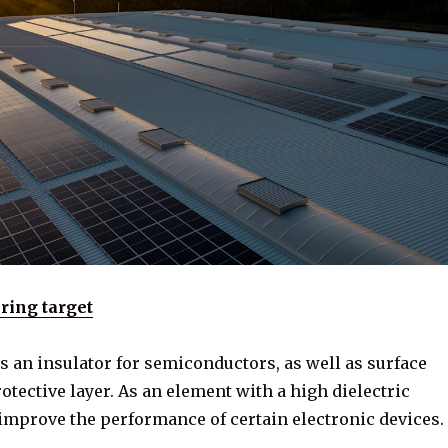
ring target
 as an insulator for semiconductors, as well as surface
tective layer. As an element with a high dielectric
 improve the performance of certain electronic devices.