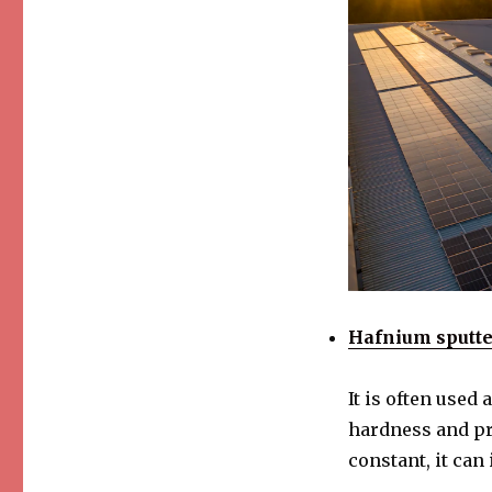
Hafnium sputte
It is often used
hardness and pro
constant, it can