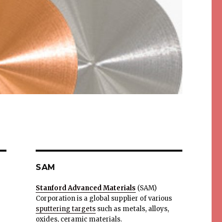
SAM
Stanford Advanced Materials
(SAM)
Corporation is a global supplier of various
sputtering targets
such as metals, alloys,
oxides, ceramic materials.