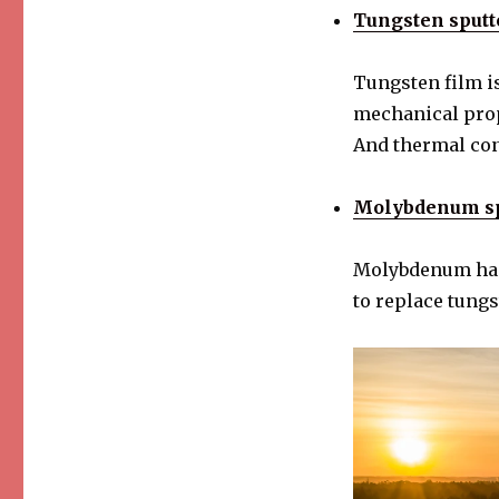
Tungsten sputt
Tungsten film is
mechanical prop
And thermal con
Molybdenum spu
Molybdenum has 
to replace tungst