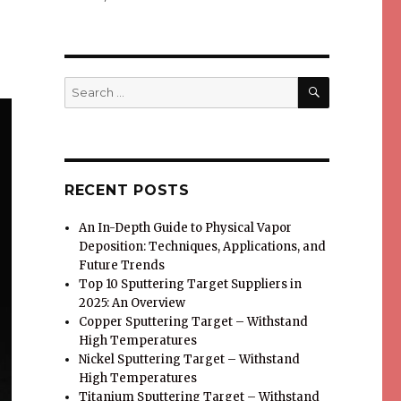
SEARCH
Search
for:
RECENT POSTS
An In-Depth Guide to Physical Vapor
Deposition: Techniques, Applications, and
Future Trends
Top 10 Sputtering Target Suppliers in
2025: An Overview
Copper Sputtering Target – Withstand
High Temperatures
Nickel Sputtering Target – Withstand
High Temperatures
Titanium Sputtering Target – Withstand