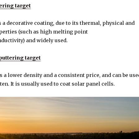
ering target
 a decorative coating, due to its thermal, physical and
erties (such as high melting point
ductivity) and widely used.
ttering target
a lower density and a consistent price, and can be use
en. It is usually used to coat solar panel cells.