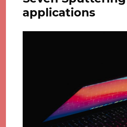
applications