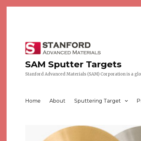
SAM Sputter Targets
Stanford Advanced Materials (SAM) Corporation is a globa
Home
About
Sputtering Target
P