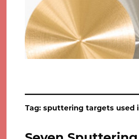
Tag: sputtering targets used 
Seven Sputtering