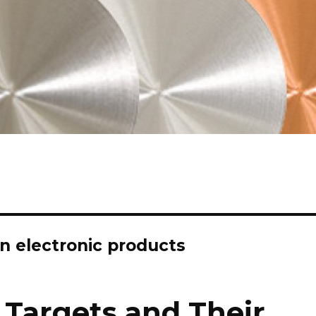
in electronic products
 Targets and Their