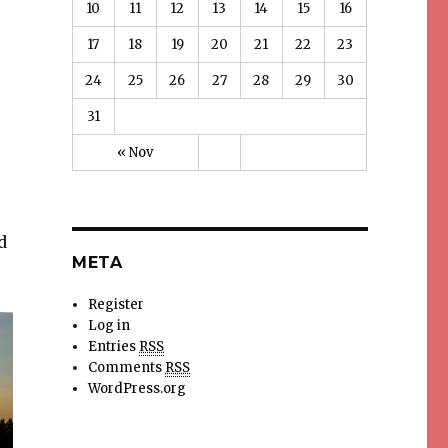
10
11
12
13
14
15
16
17
18
19
20
21
22
23
24
25
26
27
28
29
30
31
« Nov
d
META
Register
Log in
Entries
RSS
Comments
RSS
WordPress.org