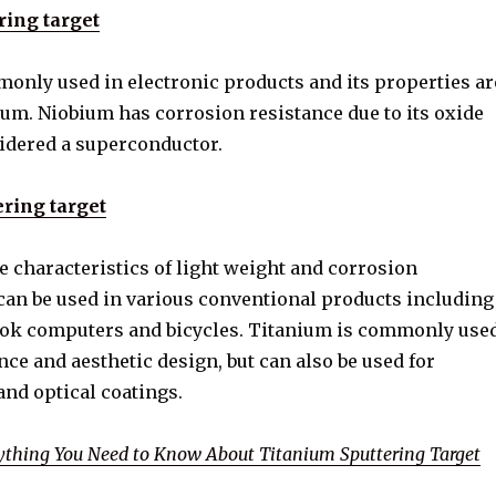
ring target
only used in electronic products and its properties ar
lum. Niobium has corrosion resistance due to its oxide
sidered a superconductor.
ring target
e characteristics of light weight and corrosion
 can be used in various conventional products including
ok computers and bicycles. Titanium is commonly use
nce and aesthetic design, but can also be used for
nd optical coatings.
ything You Need to Know About Titanium Sputtering Target