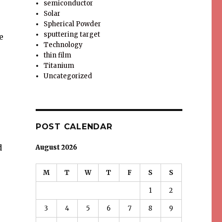
semiconductor
Solar
Spherical Powder
sputtering target
e
Technology
thin film
Titanium
Uncategorized
POST CALENDAR
d
August 2026
M
T
W
T
F
S
S
1
2
3
4
5
6
7
8
9