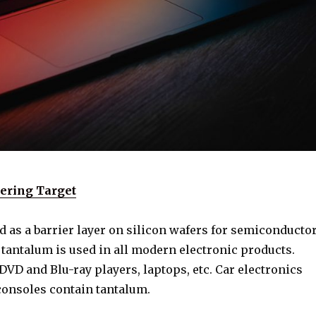
ering Target
 as a barrier layer on silicon wafers for semiconducto
 tantalum is used in all modern electronic products.
VD and Blu-ray players, laptops, etc. Car electronics
onsoles contain tantalum.