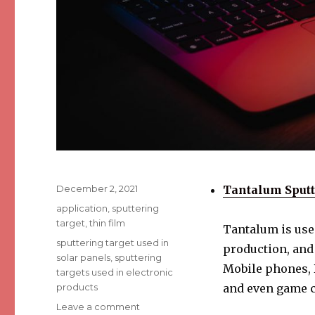
Posted
December 2, 2021
Tantalum Sputt
on
Categories
application
,
sputtering
target
,
thin film
Tantalum is used
Tags
sputtering target used in
production, and
solar panels
,
sputtering
Mobile phones, D
targets used in electronic
products
and even game c
Leave a comment
on