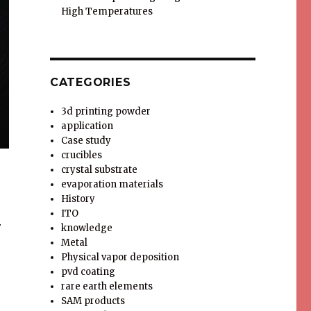
High Temperatures
CATEGORIES
3d printing powder
application
Case study
crucibles
crystal substrate
evaporation materials
History
ITO
r
knowledge
Metal
Physical vapor deposition
pvd coating
rare earth elements
SAM products