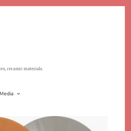
des, ceramic materials.
 Media