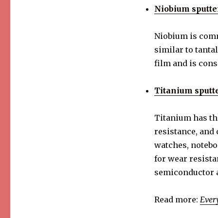
Seven
Niobium sputte
Sputtering
Targets
and
Niobium is comm
Their
similar to tanta
applications
film and is con
Titanium sputte
Titanium has th
resistance, and
watches, notebo
for wear resista
semiconductor a
Read more:
Ever