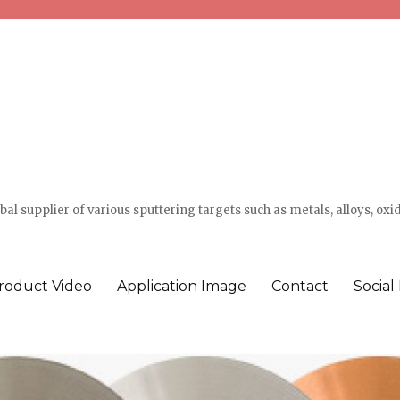
l supplier of various sputtering targets such as metals, alloys, oxi
roduct Video
Application Image
Contact
Social