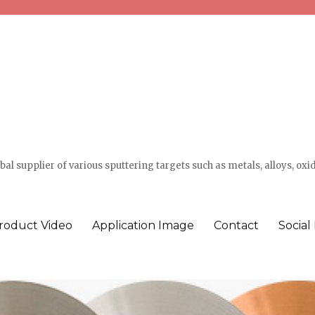
l supplier of various sputtering targets such as metals, alloys, oxi
roduct Video
Application Image
Contact
Social