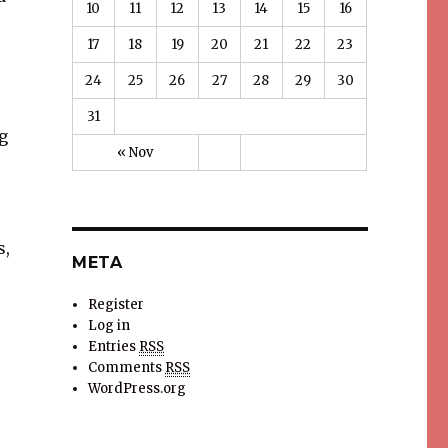
10
11
12
13
14
15
16
17
18
19
20
21
22
23
24
25
26
27
28
29
30
31
g
« Nov
s,
META
Register
Log in
Entries
RSS
Comments
RSS
WordPress.org