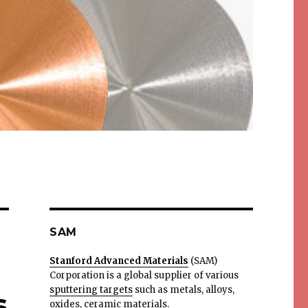
SAM
Stanford Advanced Materials
(SAM)
Corporation is a global supplier of various
sputtering targets
such as metals, alloys,
s
oxides, ceramic materials.