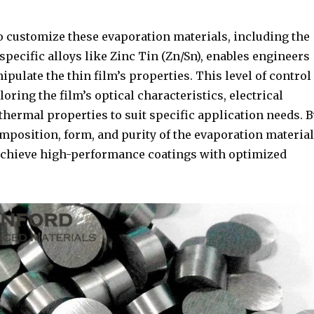
o customize these evaporation materials, including the
pecific alloys like Zinc Tin (Zn/Sn), enables engineers
ipulate the thin film’s properties. This level of control
ailoring the film’s optical characteristics, electrical
 thermal properties to suit specific application needs. B
mposition, form, and purity of the evaporation material
o achieve high-performance coatings with optimized