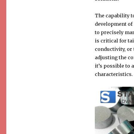
The capability t
development of s
to precisely man
is critical for t
conductivity, or
adjusting the co
it’s possible t
characteristics.