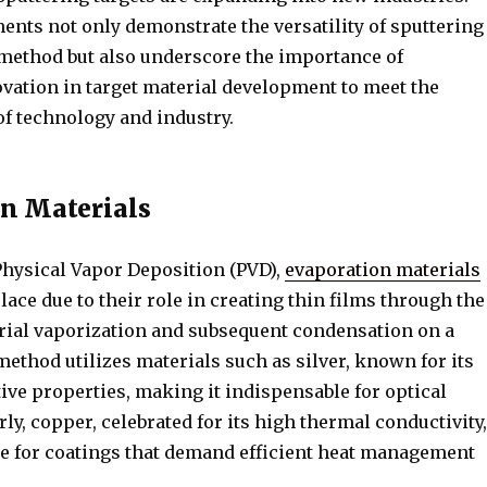
nts not only demonstrate the versatility of sputtering
 method but also underscore the importance of
vation in target material development to meet the
of technology and industry.
n Materials
Physical Vapor Deposition (PVD),
evaporation materials
place due to their role in creating thin films through the
rial vaporization and subsequent condensation on a
method utilizes materials such as silver, known for its
tive properties, making it indispensable for optical
rly, copper, celebrated for its high thermal conductivity,
ce for coatings that demand efficient heat management