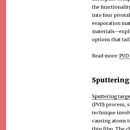
Categories
of
the functionalit
Thin
into four pivota
Film
evaporation mat
PVD
Materials
materials—explo
options that tai
Read more:
PVD 
Sputtering
Sputtering targe
(PVD) process, s
technique invol
causing atoms to
thin film. The c