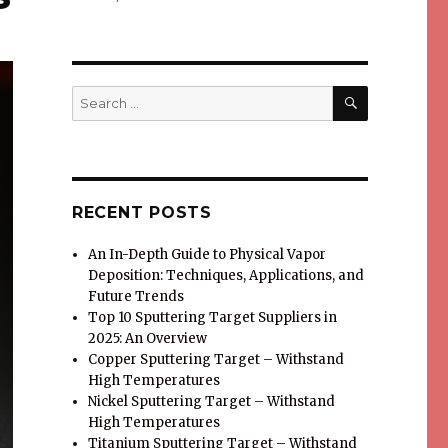
SEARCH
Search
for:
RECENT POSTS
An In-Depth Guide to Physical Vapor
Deposition: Techniques, Applications, and
Future Trends
Top 10 Sputtering Target Suppliers in
2025: An Overview
Copper Sputtering Target – Withstand
High Temperatures
Nickel Sputtering Target – Withstand
High Temperatures
Titanium Sputtering Target – Withstand