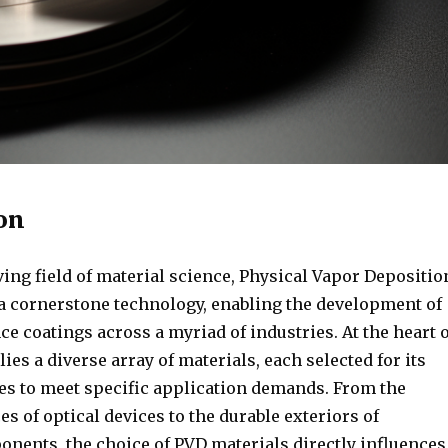
on
ving field of material science, Physical Vapor Depositio
 a cornerstone technology, enabling the development of
 coatings across a myriad of industries. At the heart o
lies a diverse array of materials, each selected for its
es to meet specific application demands. From the
ces of optical devices to the durable exteriors of
nents, the choice of PVD materials directly influences