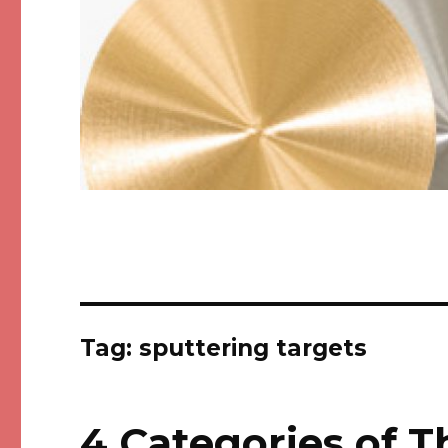
Tag: sputtering targets
4 Categories of T