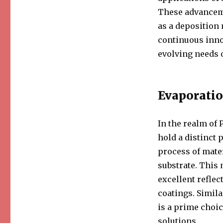
These advanceme
as a deposition
continuous inno
evolving needs 
Evaporatio
In the realm of 
hold a distinct 
process of mate
substrate. This 
excellent reflec
coatings. Simila
is a prime choi
solutions.