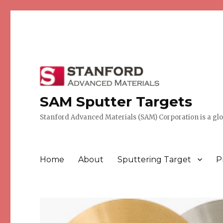
SAM Sputter Targets
Stanford Advanced Materials (SAM) Corporation is a globa
Home
About
Sputtering Target
P