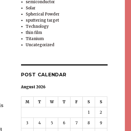
semiconductor
Solar
Spherical Powder
sputtering target
Technology
thin film
Titanium
Uncategorized
POST CALENDAR
August 2026
M
T
W
T
F
S
S
is
1
2
3
4
5
6
7
8
9
d