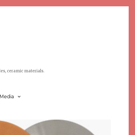
des, ceramic materials.
 Media