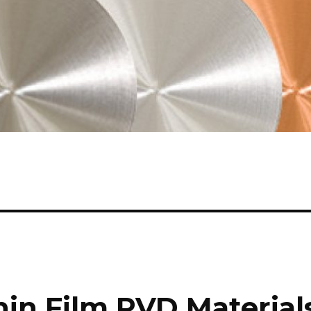
hin Film PVD Material