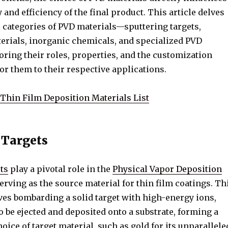
y and efficiency of the final product. This article delves
l categories of PVD materials—sputtering targets,
erials, inorganic chemicals, and specialized PVD
ring their roles, properties, and the customization
lor them to their respective applications.
Thin Film Deposition Materials List
 Targets
ts
play a pivotal role in the
Physical Vapor Deposition
erving as the source material for thin film coatings. Th
ves bombarding a solid target with high-energy ions,
 be ejected and deposited onto a substrate, forming a
hoice of target material, such as gold for its unparallele