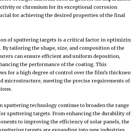
ctivity or chromium for its exceptional corrosion
rucial for achieving the desired properties of the final
n of sputtering targets is a critical factor in optimizin
 By tailoring the shape, size, and composition of the
turers can ensure efficient and uniform deposition,
nhancing the performance of the coating. This
ows for a high degree of control over the film’s thicknes
d microstructure, meeting the precise requirements of
ions.
 sputtering technology continue to broaden the range
for sputtering targets. From enhancing the durability of
nents to improving the efficiency of solar panels, the
sputtering targets are expanding into new industries.