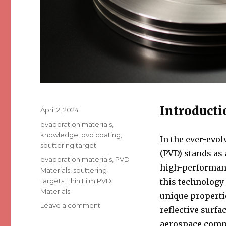
Introducti
Posted
April 2, 2024
on
Categories
evaporation materials
,
knowledge
,
pvd coating
,
In the ever-evol
sputtering target
(PVD) stands as
Tags
evaporation materials
,
PVD
high-performance
Materials
,
sputtering
targets
,
Thin Film PVD
this technology 
Materials
unique properti
Leave a comment
on
reflective surfa
4
aerospace compo