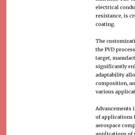
electrical condu
resistance, is c
coating.
The customizatio
the PVD process.
target, manufac
significantly e
adaptability all
composition, an
various applicat
Advancements in
of applications 
aerospace compo
applications of 