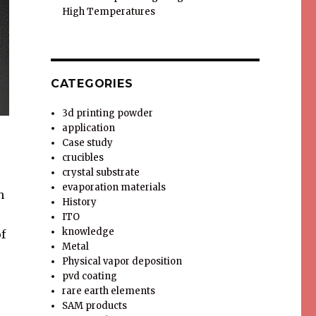
High Temperatures
CATEGORIES
3d printing powder
application
Case study
crucibles
crystal substrate
evaporation materials
n
History
ITO
knowledge
f
Metal
Physical vapor deposition
pvd coating
rare earth elements
SAM products