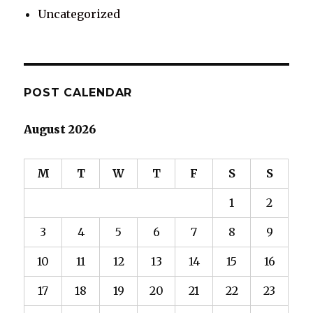
Uncategorized
POST CALENDAR
August 2026
M
T
W
T
F
S
S
1
2
3
4
5
6
7
8
9
10
11
12
13
14
15
16
17
18
19
20
21
22
23