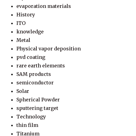
evaporation materials
History
ITO
knowledge
Metal
Physical vapor deposition
pvd coating
rare earth elements
SAM products
semiconductor
Solar
Spherical Powder
sputtering target
Technology
thin film
Titanium