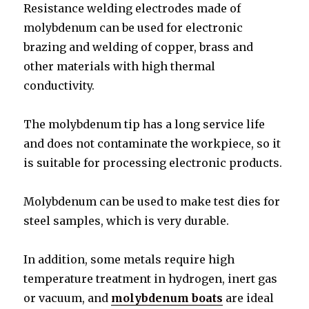
Resistance welding electrodes made of
molybdenum can be used for electronic
brazing and welding of copper, brass and
other materials with high thermal
conductivity.
The molybdenum tip has a long service life
and does not contaminate the workpiece, so it
is suitable for processing electronic products.
Molybdenum can be used to make test dies for
steel samples, which is very durable.
In addition, some metals require high
temperature treatment in hydrogen, inert gas
or vacuum, and
molybdenum boats
are ideal