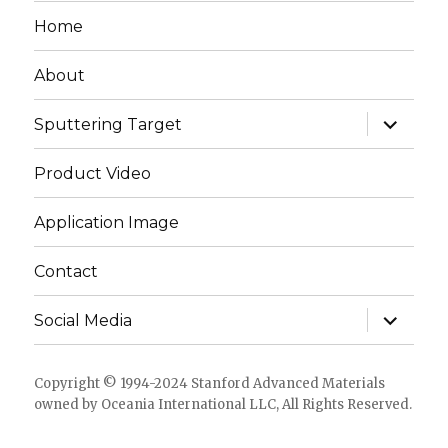
Home
About
expand
Sputtering Target
child
menu
Product Video
Application Image
Contact
expand
Social Media
child
menu
Copyright © 1994-2024 Stanford Advanced Materials
owned by Oceania International LLC, All Rights Reserved.