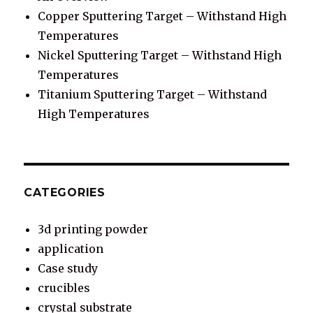
Copper Sputtering Target – Withstand High
Temperatures
Nickel Sputtering Target – Withstand High
Temperatures
Titanium Sputtering Target – Withstand
High Temperatures
CATEGORIES
3d printing powder
application
Case study
crucibles
crystal substrate