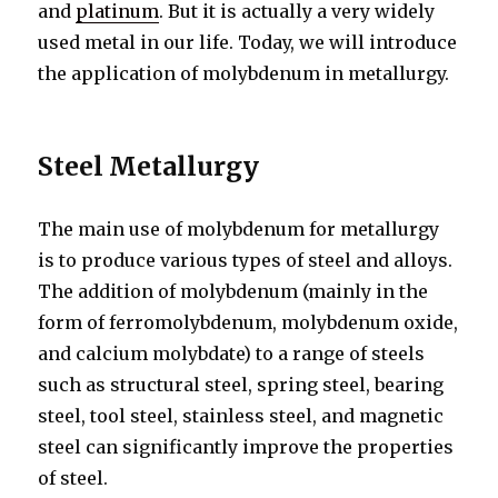
and
platinum
. But it is actually a very widely
used metal in our life. Today, we will introduce
the application of molybdenum in metallurgy.
Steel
M
etallurgy
The main use of molybdenum for metallurgy
is to produce various types of steel and alloys.
The addition of molybdenum (mainly in the
form of ferromolybdenum, molybdenum oxide,
and calcium molybdate) to a range of steels
such as structural steel, spring steel, bearing
steel, tool steel, stainless steel, and magnetic
steel can significantly improve the properties
of steel.