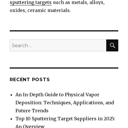
sputtering targets
such as metals, alloys,
oxides, ceramic materials.
SE
Search
for:
RECENT POSTS
An In-Depth Guide to Physical Vapor
Deposition: Techniques, Applications, and
Future Trends
Top 10 Sputtering Target Suppliers in 2025:
An Overview