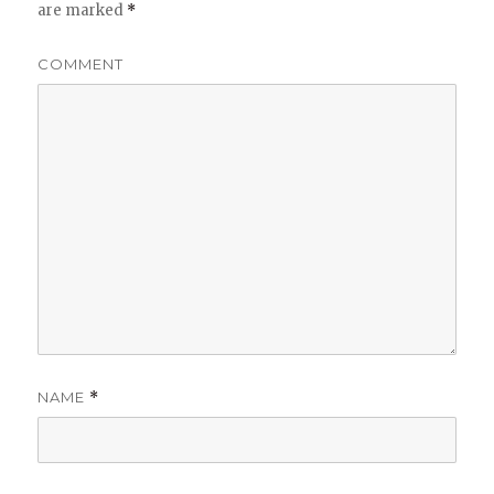
are marked
*
COMMENT
NAME
*