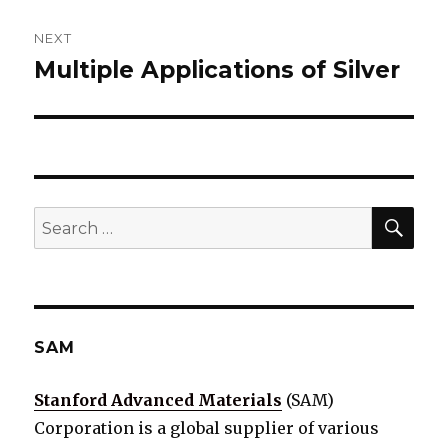
NEXT
Multiple Applications of Silver
Next
post:
SE
Search
for:
SAM
Stanford Advanced Materials
(SAM)
Corporation is a global supplier of various