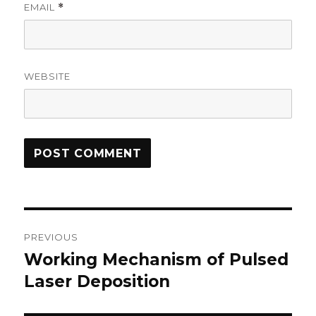
EMAIL
*
WEBSITE
Post
PREVIOUS
navigation
Working Mechanism of Pulsed
Previous
Laser Deposition
post: