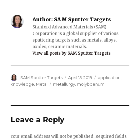
Author:
SAM Sputter Targets
Stanford Advanced Materials (SAM)
Corporation is a global supplier of various
sputtering targets such as metals, alloys,
oxides, ceramic materials.
View all posts by SAM Sputter Targets
Author
SAM Sputter Targets
Posted
April 15, 2019
Categories
application
,
on
knowledge
,
Metal
Tags
metallurgy
,
molybdenum
Leave a Reply
Your email address will not be published.
Required fields