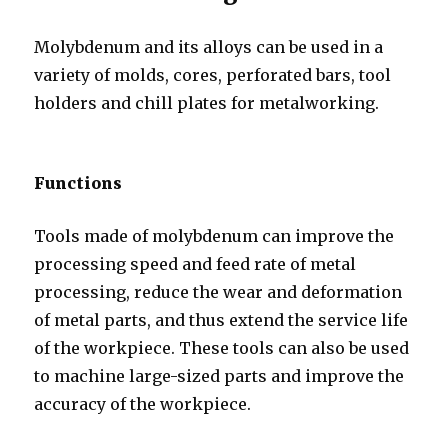
Molybdenum and its alloys can be used in a
variety of molds, cores, perforated bars, tool
holders and chill plates for metalworking.
Functions
Tools made of molybdenum can improve the
processing speed and feed rate of metal
processing, reduce the wear and deformation
of metal parts, and thus extend the service life
of the workpiece. These tools can also be used
to machine large-sized parts and improve the
accuracy of the workpiece.