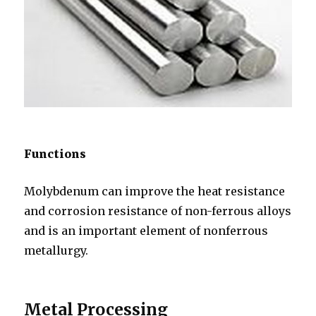
Functions
Molybdenum can improve the heat resistance
and corrosion resistance of non-ferrous alloys
and is an important element of nonferrous
metallurgy.
Metal Processing