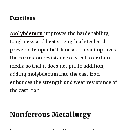
Functions
Molybdenum
improves the hardenability,
toughness and heat strength of steel and
prevents temper brittleness. It also improves
the corrosion resistance of steel to certain
media so that it does not pit. In addition,
adding molybdenum into the cast iron
enhances the strength and wear resistance of
the cast iron.
Nonferrous Metallurgy