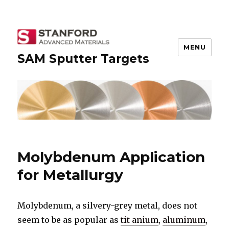
MENU
SAM Sputter Targets
Molybdenum Application
for Metallurgy
Molybdenum, a silvery-grey metal, does not
seem to be as popular as
tit anium
,
aluminum
,