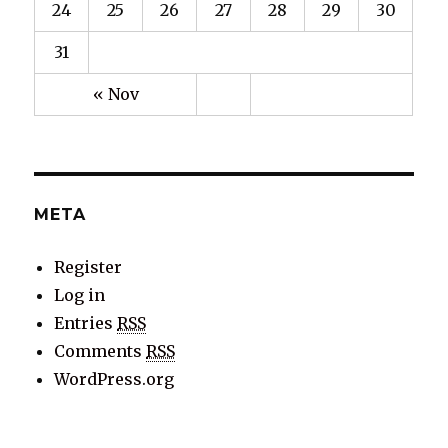
24
25
26
27
28
29
30
31
« Nov
META
Register
Log in
Entries
RSS
Comments
RSS
WordPress.org