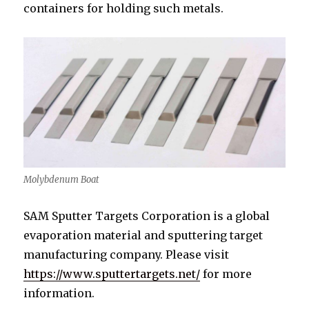
containers for holding such metals.
Molybdenum Boat
SAM Sputter Targets Corporation is a global
evaporation material and sputtering target
manufacturing company. Please visit
https://www.sputtertargets.net/
for more
information.