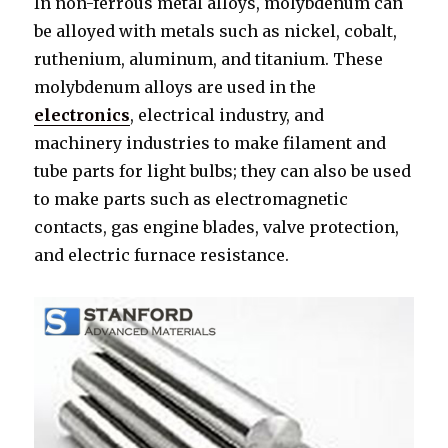
In non-ferrous metal alloys, molybdenum can
be alloyed with metals such as nickel, cobalt,
ruthenium, aluminum, and titanium. These
molybdenum alloys are used in the
electronics
, electrical industry, and
machinery industries to make filament and
tube parts for light bulbs; they can also be used
to make parts such as electromagnetic
contacts, gas engine blades, valve protection,
and electric furnace resistance.