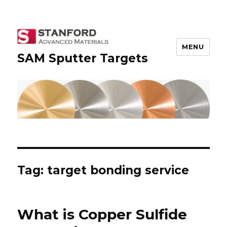
MENU
SAM Sputter Targets
Tag: target bonding service
What is Copper Sulfide