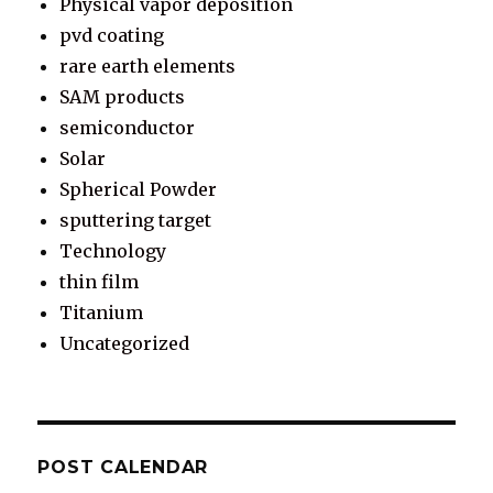
Physical vapor deposition
pvd coating
rare earth elements
SAM products
semiconductor
Solar
Spherical Powder
sputtering target
Technology
thin film
Titanium
Uncategorized
POST CALENDAR