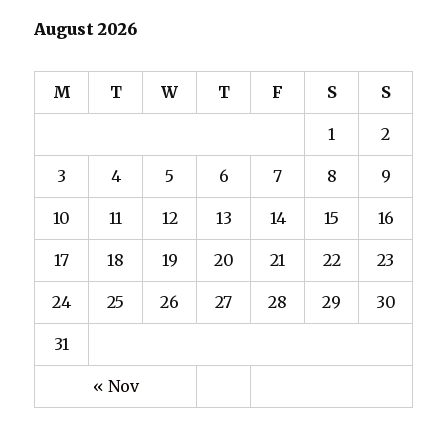
August 2026
M
T
W
T
F
S
S
1
2
3
4
5
6
7
8
9
10
11
12
13
14
15
16
17
18
19
20
21
22
23
24
25
26
27
28
29
30
31
« Nov