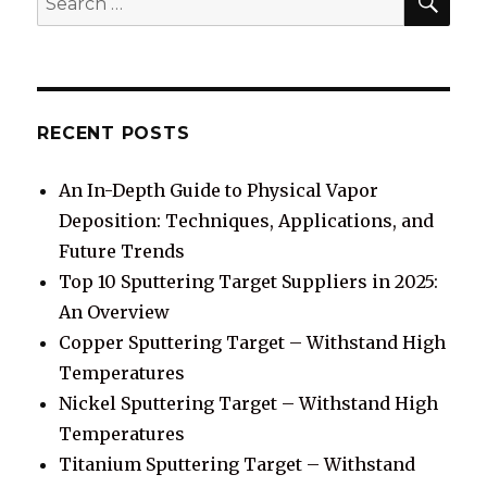
for:
RECENT POSTS
An In-Depth Guide to Physical Vapor
Deposition: Techniques, Applications, and
Future Trends
Top 10 Sputtering Target Suppliers in 2025:
An Overview
Copper Sputtering Target – Withstand High
Temperatures
Nickel Sputtering Target – Withstand High
Temperatures
Titanium Sputtering Target – Withstand