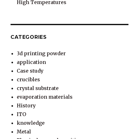
High Temperatures
CATEGORIES
3d printing powder
application
Case study
crucibles
crystal substrate
evaporation materials
History
ITO
knowledge
Metal