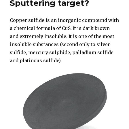
Sputtering target?
Copper sulfide is an inorganic compound with
a chemical formula of CuS. It is dark brown
and extremely insoluble. It is one of the most
insoluble substances (second only to silver
sulfide, mercury sulphide, palladium sulfide
and platinous sulfide).