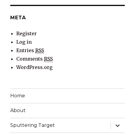
META
Register
Log in
Entries
RSS
Comments
RSS
WordPress.org
Home
About
expand
Sputtering Target
child
menu