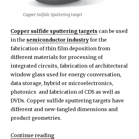
Copper Sulfide Sputtering target
Copper sulfide sputtering targets
can be used
in the
semiconductor industry
for the
fabrication of thin film deposition from
different materials for processing of
integrated circuits, fabrication of architectural
window glass used for energy conversation,
data storage, hybrid or microelectronics,
photonics and fabrication of CDS as well as
DVDs. Copper sulfide sputtering targets have
different and new-fangled dimensions and
product geometries.
Continue reading
“What is Copper Sulfide Sputterin