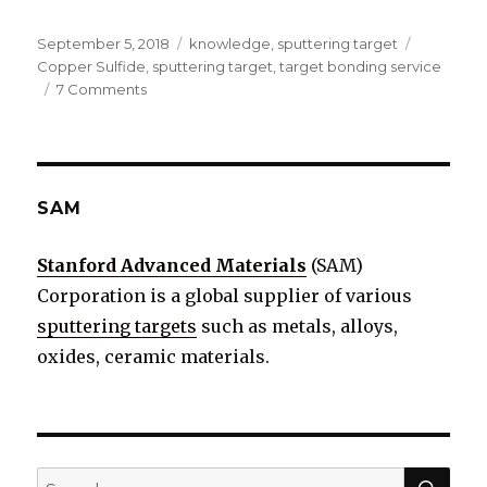
Posted
September 5, 2018
Categories
knowledge
,
sputtering target
Tags
on
Copper Sulfide
,
sputtering target
,
target bonding service
7 Comments
on
What
is
Copper
Sulfide
Sputtering
SAM
target?
Stanford Advanced Materials
(SAM)
Corporation is a global supplier of various
sputtering targets
such as metals, alloys,
oxides, ceramic materials.
SE
Search