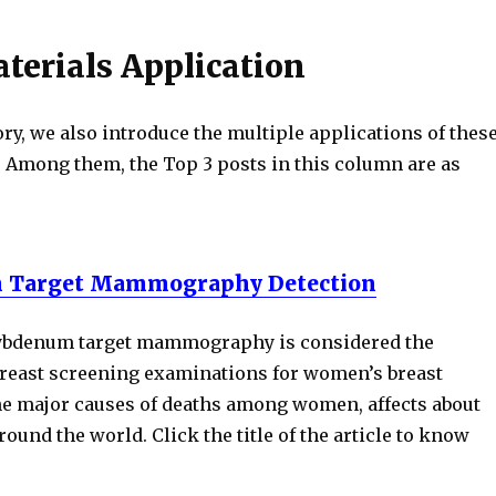
terials Application
ry, we also introduce the multiple applications of thes
. Among them, the Top 3 posts in this column are as
 Target Mammography Detection
lybdenum target mammography is considered the
east screening examinations for women’s breast
the major causes of deaths among women, affects about
und the world. Click the title of the article to know