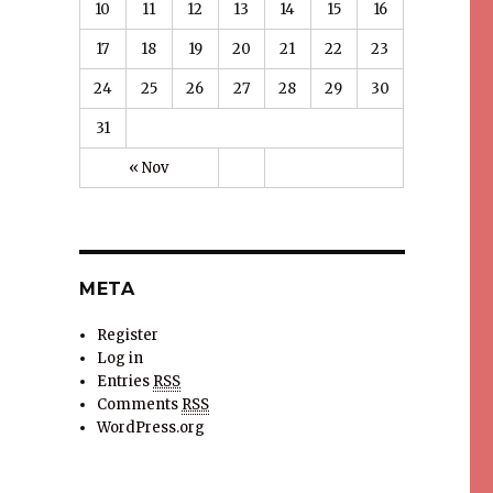
10
11
12
13
14
15
16
17
18
19
20
21
22
23
24
25
26
27
28
29
30
31
« Nov
META
Register
Log in
Entries
RSS
Comments
RSS
WordPress.org