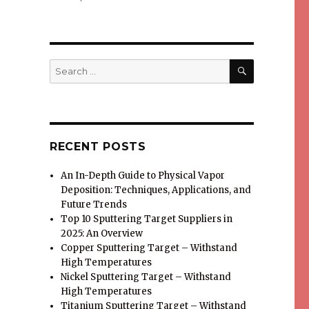
SEARCH
Search
for:
RECENT POSTS
An In-Depth Guide to Physical Vapor
Deposition: Techniques, Applications, and
Future Trends
Top 10 Sputtering Target Suppliers in
2025: An Overview
Copper Sputtering Target – Withstand
High Temperatures
Nickel Sputtering Target – Withstand
High Temperatures
Titanium Sputtering Target – Withstand