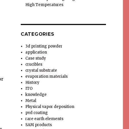
High Temperatures
CATEGORIES
3d printing powder
application
Case study
crucibles
crystal substrate
evaporation materials
or
History
ITO
knowledge
Metal
Physical vapor deposition
pvd coating
rare earth elements
SAM products