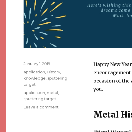
Posted
January 1, 2019
Happy New Year 
on
Categories
application
,
History
,
encouragement t
knowledge
,
sputtering
occasion of the 
target
you.
Tags
application
,
metal
,
sputtering target
Leave a comment
on
Metal Hi
Year
in
Review:
2018