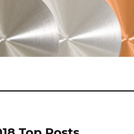
018 Top Posts