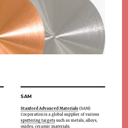
SAM
Stanford Advanced Materials
(SAM)
Corporation is a global supplier of various
sputtering targets
such as metals, alloys,
oxides, ceramic materials.