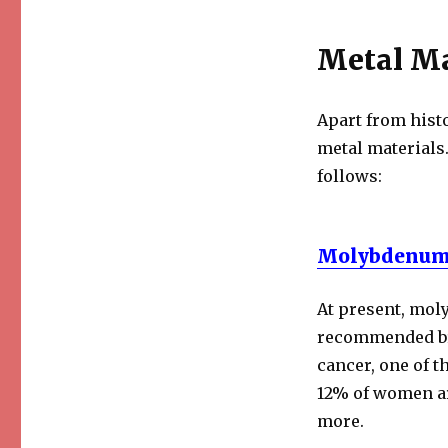
Metal Ma
Apart from histo
metal materials
follows:
Molybdenum
At present, mo
recommended br
cancer, one of 
12% of women aro
more.