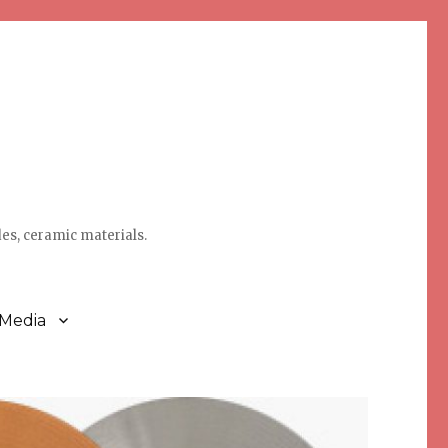
des, ceramic materials.
 Media