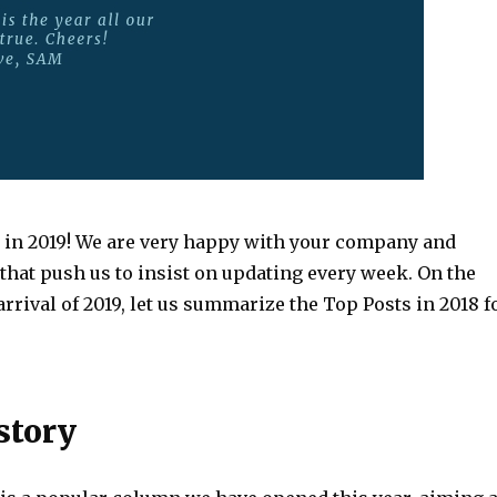
in 2019! We are very happy with your company and
hat push us to insist on updating every week. On the
arrival of 2019, let us summarize the Top Posts in 2018 f
story