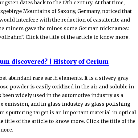
ungsten dates back to the 17th century. At that time,
rzgebirge Mountains of Saxony, Germany, noticed that
would interfere with the reduction of cassiterite and
The miners gave the mines some German nicknames:
olfrahm”. Click the title of the article to know more.
um discovered? | History of Cerium
st abundant rare earth elements. It is a silvery gray
ose powder is easily oxidized in the air and soluble in
 been widely used in the automotive industry as a
ce emission, and in glass industry as glass polishing
m sputtering target is an important material in optical
e title of the article to know more. Click the title of the
 more.