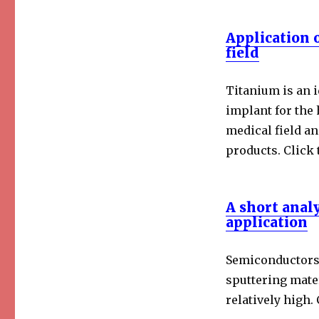
Application 
field
Titanium is an i
implant for the
medical field a
products. Click 
A short anal
application
Semiconductors 
sputtering mater
relatively high. 