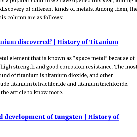
 is a popular column we have opened this year, aiming a
discovery of different kinds of metals. Among them, th
his column are as follows:
nium discovered? | History of Titanium
etal element that is known as “space metal” because of
, high strength and good corrosion resistance. The mos
 of titanium is titanium dioxide, and other
de titanium tetrachloride and titanium trichloride.
f the article to know more.
d development of tungsten | History of