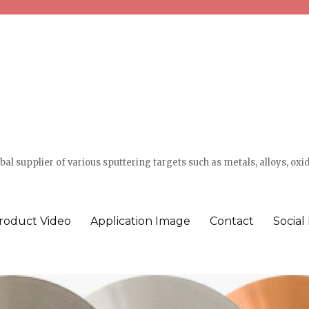
l supplier of various sputtering targets such as metals, alloys, oxi
roduct Video
Application Image
Contact
Social