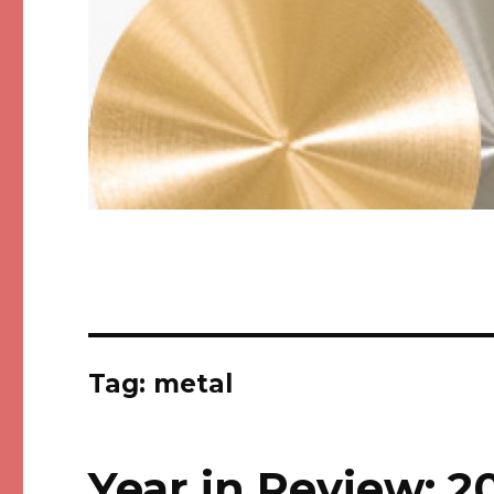
Tag: metal
Year in Review: 2