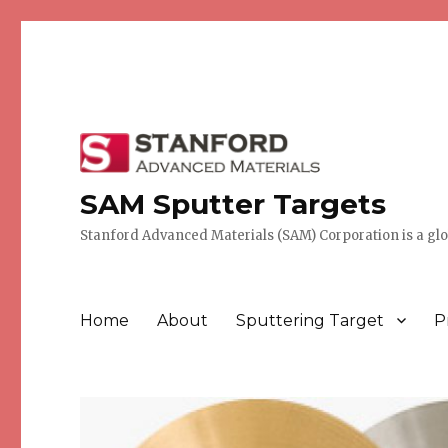
SAM Sputter Targets
Stanford Advanced Materials (SAM) Corporation is a globa
Home
About
Sputtering Target
P