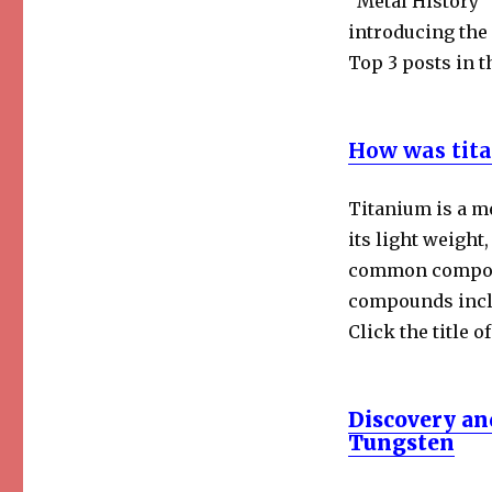
“Metal History”
Top
introducing the 
Posts
Top 3 posts in t
Collection
How was tita
Titanium is a m
its light weight
common compound
compounds inclu
Click the title o
Discovery an
Tungsten