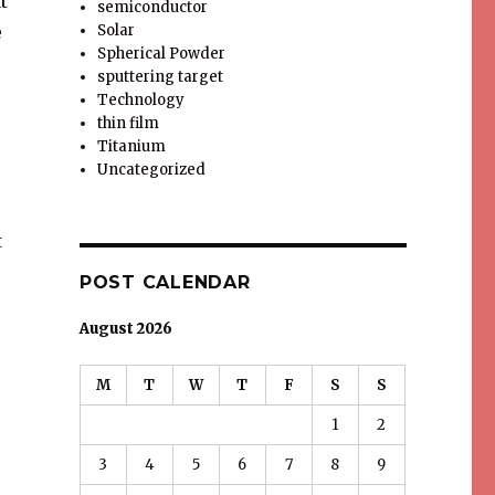
t
semiconductor
e
Solar
Spherical Powder
sputtering target
Technology
thin film
Titanium
Uncategorized
t
POST CALENDAR
August 2026
M
T
W
T
F
S
S
1
2
3
4
5
6
7
8
9