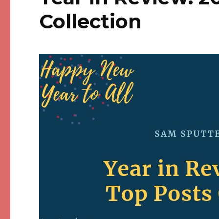
Collection