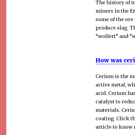
The history of t
miners in the E
some of the ore 
produce slag. 
“wolfert” and “w
How was ceri
Cerium is the mo
active metal, wh
acid. Cerium has
catalyst to redu
materials. Ceriu
coating. Click th
article to know