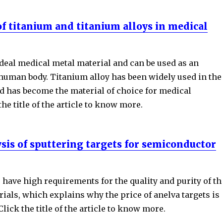
of titanium and titanium alloys in medical
deal medical metal material and can be used as an
 human body. Titanium alloy has been widely used in the
nd has become the material of choice for medical
the title of the article to know more.
ysis of sputtering targets for semiconductor
have high requirements for the quality and purity of th
ials, which explains why the price of anelva targets is
Click the title of the article to know more.